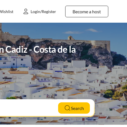
Become a host
Wishlist
Login/Register
n Cadiz - Costa de la
Search