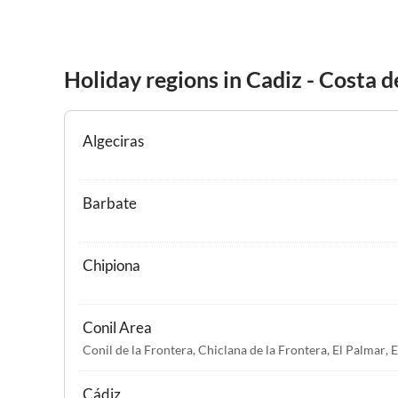
Holiday regions in Cadiz - Costa d
Algeciras
Barbate
Chipiona
Conil Area
Conil de la Frontera
,
Chiclana de la Frontera
,
El Palmar
,
E
Cádiz