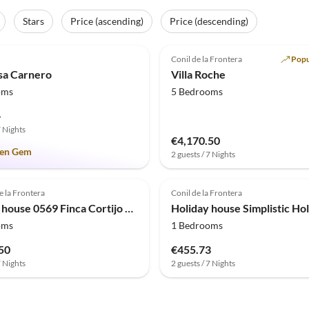
Stars
Price (ascending)
Price (descending)
(9)
Top-Listing
5.0
(3)
Conil de la Frontera
Popu
asa Carnero
Villa Roche
oms
5 Bedrooms
-
7 Nights
€4,170.50
en Gem
2 guests / 7 Nights
e la Frontera
Conil de la Frontera
Holiday house 0569 Finca Cortijo Los Olivos
oms
1 Bedrooms
50
€455.73
7 Nights
2 guests / 7 Nights