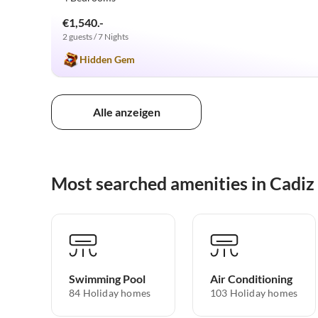
€1,540.-
2 guests / 7 Nights
Hidden Gem
Alle anzeigen
Most searched amenities in Cadiz 
Swimming Pool
Air Conditioning
84 Holiday homes
103 Holiday homes