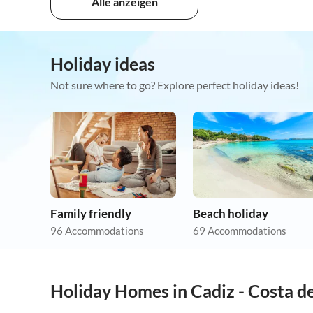
Alle anzeigen
Holiday ideas
Not sure where to go? Explore perfect holiday ideas!
Family friendly
Beach holiday
96 Accommodations
69 Accommodations
Holiday Homes in Cadiz - Costa de
5.0
(1)