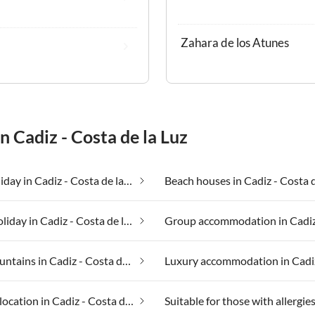
Zahara de los Atunes
n Cadiz - Costa de la Luz
Beach holiday in Cadiz - Costa de la Luz
Fishing holiday in Cadiz - Costa de la Luz
In the mountains in Cadiz - Costa de la Luz
Secluded location in Cadiz - Costa de la Luz