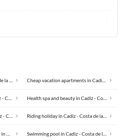
Beach houses in Cadiz - Costa de la Luz
Cheap vacation apartments in Cadiz - Costa de la Luz
Group accommodation in Cadiz - Costa de la Luz
Health spa and beauty in Cadiz - Costa de la Luz
Luxury accommodation in Cadiz - Costa de la Luz
Riding holiday in Cadiz - Costa de la Luz
Suitable for those with allergies in Cadiz - Costa de la Luz
Swimming pool in Cadiz - Costa de la Luz