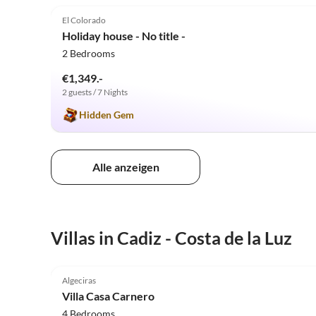
El Colorado
Holiday house - No title -
2 Bedrooms
€1,349.-
2 guests / 7 Nights
Hidden Gem
Alle anzeigen
Villas in Cadiz - Costa de la Luz
5.0
(9)
Algeciras
Villa Casa Carnero
4 Bedrooms