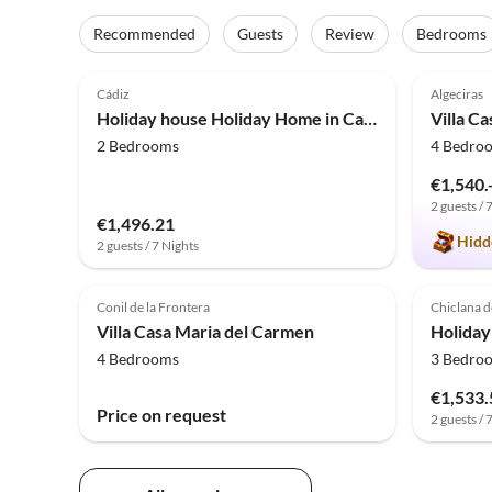
Recommended
Guests
Review
Bedrooms
4.0
(11)
5.0
Cádiz
Algeciras
Holiday house Holiday Home in Cadiz by the Sea
Villa C
2 Bedrooms
4 Bedro
€1,540.
2 guests / 
€1,496.21
Hidd
2 guests / 7 Nights
Conil de la Frontera
Chiclana d
Villa Casa Maria del Carmen
4 Bedrooms
3 Bedro
€1,533.
Price on request
2 guests / 