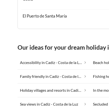
El Puerto de Santa María
Our ideas for your dream holiday i
Accessibility in Cadiz - Costa de la Luz
Family friendly in Cadiz - Costa de la Luz
Holiday villages and resorts in Cadiz - Costa de la Luz
Sea views in Cadiz - Costa de la Luz