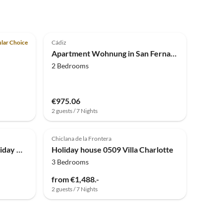
4.0
(2)
lar Choice
Cádiz
Apartment Wohnung in San Fernando am Strand
2 Bedrooms
€975.06
2 guests / 7 Nights
Chiclana de la Frontera
Holiday house Simplistic Holiday Home in Cadiz near the Beach
Holiday house 0509 Villa Charlotte
3 Bedrooms
from €1,488.-
2 guests / 7 Nights