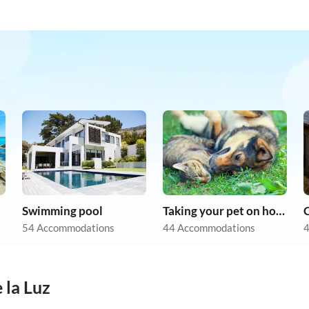
Swimming pool
Taking your pet on holiday
54 Accommodations
44 Accommodations
4
 la Luz