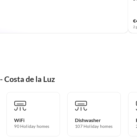
€
2 
- Costa de la Luz
WiFi
Dishwasher
90 Holiday homes
107 Holiday homes