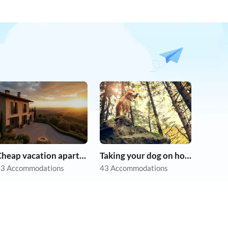
Cheap vacation apartments
Taking your dog on holiday
3 Accommodations
43 Accommodations