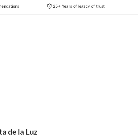
endations
25+ Years of legacy of trust
ta de la Luz