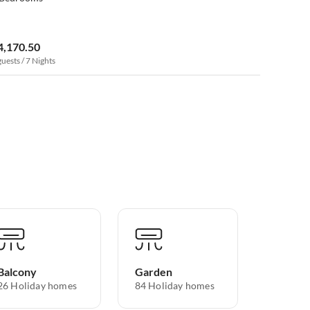
4,170.50
guests / 7 Nights
Balcony
Garden
26 Holiday homes
84 Holiday homes