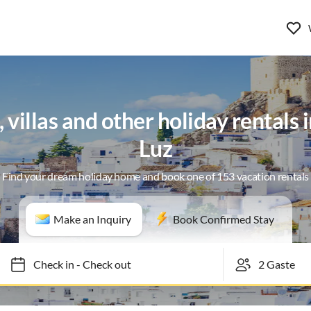
villas and other holiday rentals i
Luz
Find your dream holiday home and book one of 153 vacation rentals
Make an Inquiry
Book Confirmed Stay
Check in
-
Check out