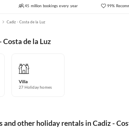
45 million bookings every year
99% Recomm
z
Cadiz - Costa de la Luz
 Costa de la Luz
Villa
27
Holiday homes
s and other holiday rentals in Cadiz - Cos