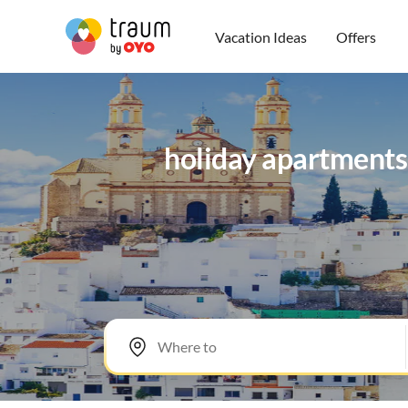
Vacation Ideas
Offers
holiday apartments, 