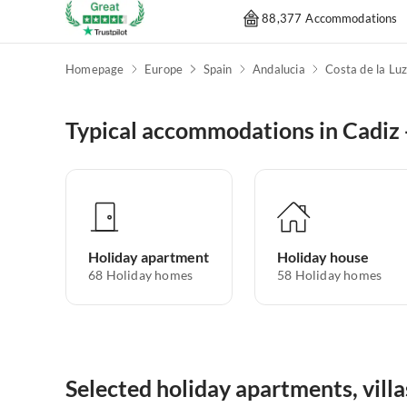
88,377 Accommodations
Homepage
Europe
Spain
Andalucia
Costa de la Lu
Typical accommodations in Cadiz -
Holiday apartment
Holiday house
68
Holiday homes
58
Holiday homes
Selected holiday apartments, villa