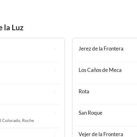
e la Luz
Jerez de la Frontera
Los Caños de Meca
Rota
San Roque
l Colorado
,
Roche
Vejer de la Frontera