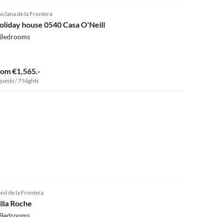
iclana de la Frontera
oliday house 0540 Casa O'Neill
 Bedrooms
rom €1,565.-
guests / 7 Nights
5.0
(3)
nil de la Frontera
illa Roche
 Bedrooms