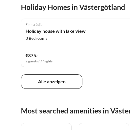
Holiday Homes in Västergötland
4.9
(10)
Finnerödja
Holiday house with lake view
3 Bedrooms
€875.-
2 guests / 7 Nights
Alle anzeigen
Most searched amenities in Väste