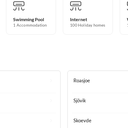
Swimming Pool
Internet
1 Accommodation
100 Holiday homes
Roasjoe
Sjövik
Skoevde