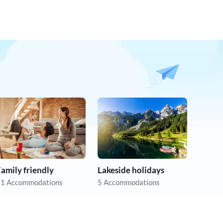
amily friendly
Lakeside holidays
1 Accommodations
5 Accommodations