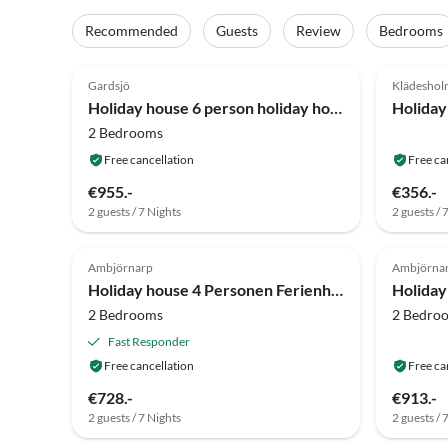
Recommended
Guests
Review
Bedrooms
4.8
(16)
4.0
Gardsjö
Klädesho
Holiday house 6 person holiday home in HOVA-By Traum
2 Bedrooms
Free cancellation
Free ca
€955.-
€356.-
2 guests / 7 Nights
2 guests / 
4.0
(5)
4.8
Ambjörnarp
Ambjörna
Holiday house 4 Personen Ferienhaus in HÅCKSVIK-By Traum
2 Bedrooms
2 Bedro
Fast Responder
Free cancellation
Free ca
€728.-
€913.-
2 guests / 7 Nights
2 guests / 