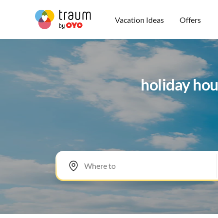
Vacation Ideas
Offers
holiday hou