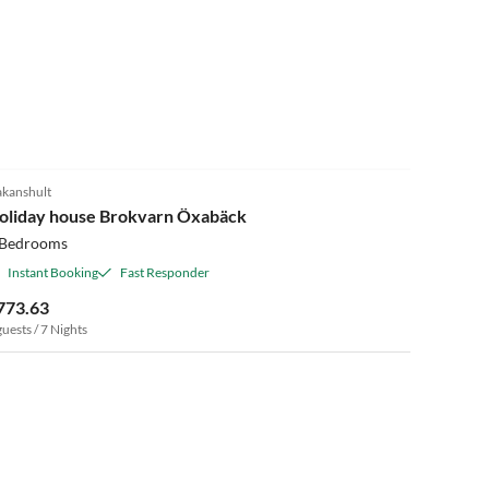
kanshult
oliday house Brokvarn Öxabäck
 Bedrooms
Instant Booking
Fast Responder
773.63
guests / 7 Nights