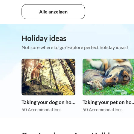
Alle anzeigen
Holiday ideas
Not sure where to go? Explore perfect holiday ideas!
Taking your dog on holiday
Taking your pet 
50 Accommodations
50 Accommodations