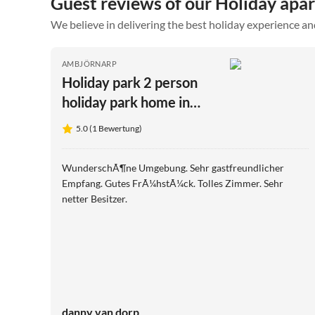
Guest reviews of our Holiday apa
We believe in delivering the best holiday experience an
AMBJÖRNARP
Holiday park 2 person
holiday park home in
BÜRSERYD
5.0 (1 Bewertung)
WunderschÃ¶ne Umgebung. Sehr gastfreundlicher
Empfang. Gutes FrÃ¼hstÃ¼ck. Tolles Zimmer. Sehr
netter Besitzer.
danny van dorp