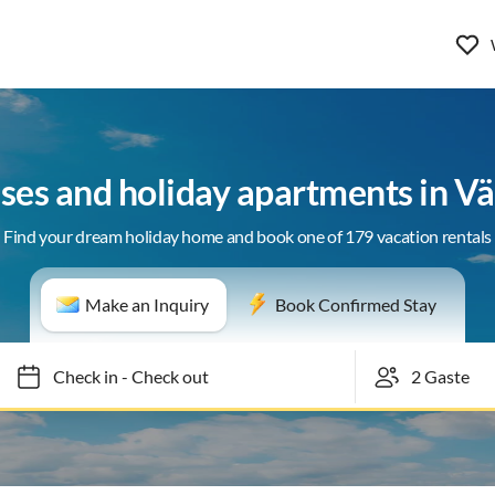
ses and holiday apartments in V
Find your dream holiday home and book one of 179 vacation rentals
Make an Inquiry
Book Confirmed Stay
Check in
-
Check out