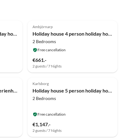
4.0
(6)
Ambjörnarp
Holiday house 6 person holiday home in ÅSARP-By Traum
Holiday house 4 person holiday home in HÅCKSVIK-By Traum
2 Bedrooms
Free cancellation
€661.-
2 guests / 7 Nights
4.0
(3)
Karlsborg
Holiday house 4 Personen Ferienhaus in MARIESTAD-By Traum
Holiday house 5 person holiday home in MÖLLTORP-By Traum
2 Bedrooms
Free cancellation
€1,147.-
2 guests / 7 Nights