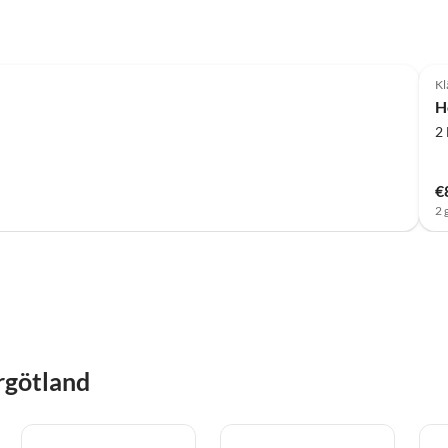
Kl
H
2
€
2 
rgötland