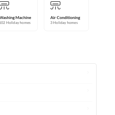
Washing Machine
Air Conditioning
102 Holiday homes
3 Holiday homes