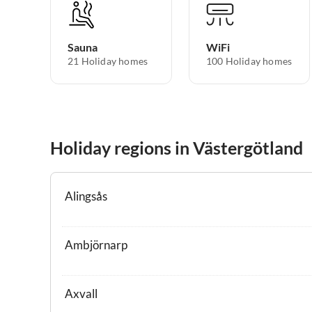
Sauna
WiFi
21 Holiday homes
100 Holiday homes
Holiday regions in Västergötland
Alingsås
Ambjörnarp
Axvall