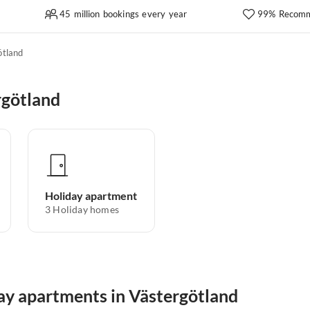
45 million bookings every year
99% Recomm
ötland
rgötland
Holiday apartment
3
Holiday homes
day apartments in Västergötland