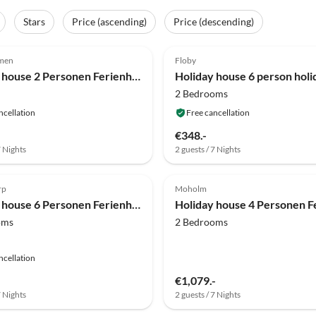
Stars
Price (ascending)
Price (descending)
(11)
4.0
(9)
lmen
Floby
Holiday house 2 Personen Ferienhaus in Rönnäng
2 Bedrooms
ncellation
Free cancellation
€348.-
7 Nights
2 guests / 7 Nights
(5)
4.0
(5)
rp
Moholm
Holiday house 6 Personen Ferienhaus in HÅCKSVIK
oms
2 Bedrooms
ncellation
€1,079.-
7 Nights
2 guests / 7 Nights