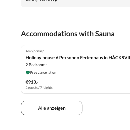
Accommodations with Sauna
4.8
(5)
Ambjörnarp
Holiday house 6 Personen Ferienhaus in HÅCKSVI
2 Bedrooms
Free cancellation
€913.-
2 guests / 7 Nights
Alle anzeigen