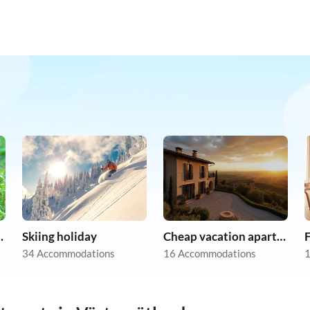
on holiday
Skiing holiday
Cheap vacation apartments
F
34 Accommodations
16 Accommodations
1