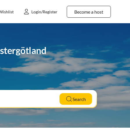
Become a host
Wishlist
Login/Register
ästergötland
Search