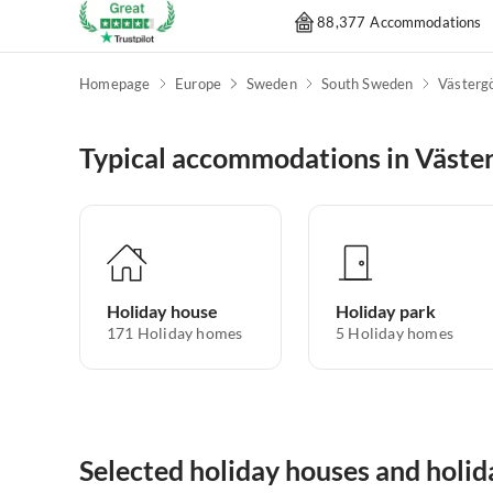
88,377 Accommodations
Homepage
Europe
Sweden
South Sweden
Västerg
Typical accommodations in Väste
Holiday house
Holiday park
171
Holiday homes
5
Holiday homes
Selected holiday houses and holi