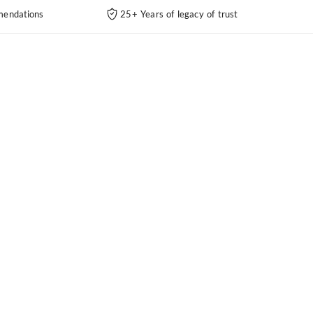
endations
25+ Years of legacy of trust