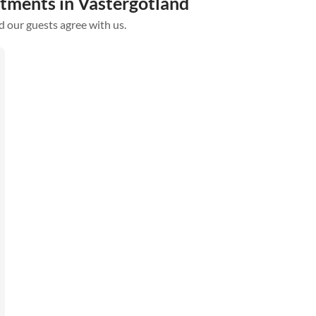
rtments in Västergötland
d our guests agree with us.