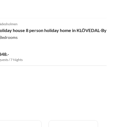
4.0
(4)
ädesholmen
oliday house 8 person holiday home in KLÖVEDAL-By Traum
 Bedrooms
848.-
guests / 7 Nights