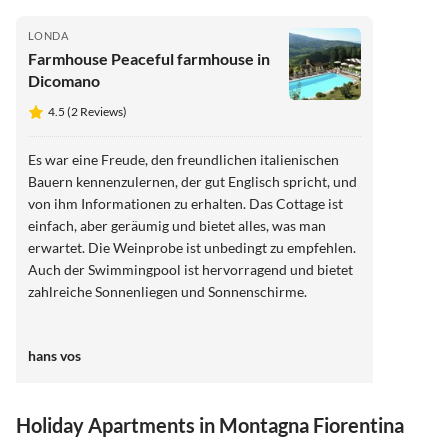
LONDA
Farmhouse Peaceful farmhouse in
Dicomano
4.5 (2 Reviews)
Es war eine Freude, den freundlichen italienischen
Bauern kennenzulernen, der gut Englisch spricht, und
von ihm Informationen zu erhalten. Das Cottage ist
einfach, aber geräumig und bietet alles, was man
erwartet. Die Weinprobe ist unbedingt zu empfehlen.
Auch der Swimmingpool ist hervorragend und bietet
zahlreiche Sonnenliegen und Sonnenschirme.
hans vos
Holiday Apartments in Montagna Fiorentina