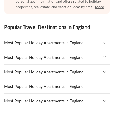
personalized information and offers related to holiday
properties, real estate, and vacation ideas by email
More
Popular Travel Destinations in England
Most Popular Holiday Apartments in England
Vacation Apartments in England
Most Popular Holiday Apartments in England
Vacation Apartments in West Country
Vacation Apartments in England
Most Popular Holiday Apartments in England
Vacation Apartments in Cornwall
Vacation Apartments in West Country
Vacation Apartments in Heart of England
Vacation Apartments in England
Most Popular Holiday Apartments in England
Vacation Apartments in Cornwall
Vacation Apartments in Devon
Vacation Apartments in West Country
Vacation Apartments in Heart of England
Vacation Apartments in England
Most Popular Holiday Apartments in England
Vacation Apartments in London
Vacation Apartments in Cornwall
Vacation Apartments in Devon
Vacation Apartments in West Country
Vacation Apartments in South East
Vacation Apartments in Heart of England