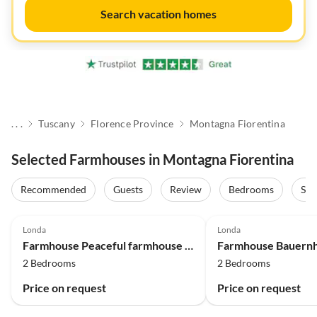
Search vacation homes
. . .
Tuscany
Florence Province
Montagna Fiorentina
Selected Farmhouses in Montagna Fiorentina
Recommended
Guests
Review
Bedrooms
Sta
4.5
(2)
4.0
(2)
Londa
Londa
Farmhouse Peaceful farmhouse in Dicomano
2 Bedrooms
2 Bedrooms
Price on request
Price on request