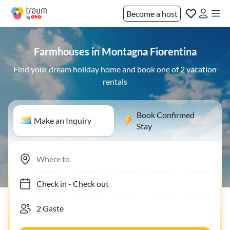
Become a host
Farmhouses in Montagna Fiorentina
Find your dream holiday home and book one of 2 vacation
rentals
Book Confirmed
Make an Inquiry
Stay
Check in
-
Check out