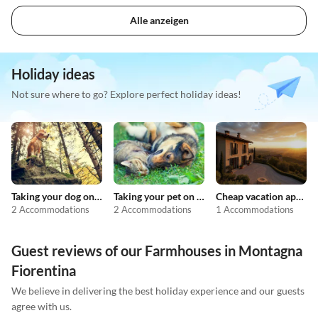
Alle anzeigen
Holiday ideas
Not sure where to go? Explore perfect holiday ideas!
Taking your dog on holiday
Taking your pet on holiday
Cheap vacation apartments
2 Accommodations
2 Accommodations
1 Accommodations
Guest reviews of our Farmhouses in Montagna
Fiorentina
We believe in delivering the best holiday experience and our guests
agree with us.