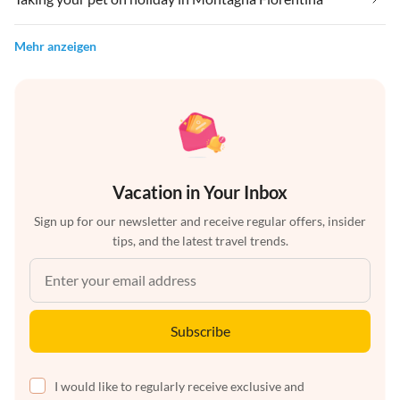
Mehr anzeigen
Vacation in Your Inbox
Sign up for our newsletter and receive regular offers, insider
tips, and the latest travel trends.
Subscribe
I would like to regularly receive exclusive and