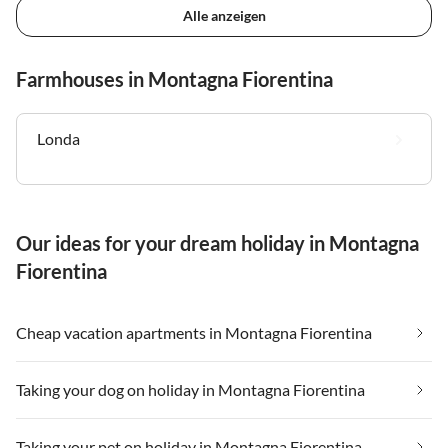
Alle anzeigen
Farmhouses in Montagna Fiorentina
Londa
Our ideas for your dream holiday in Montagna
Fiorentina
Cheap vacation apartments in Montagna Fiorentina
Taking your dog on holiday in Montagna Fiorentina
Taking your pet on holiday in Montagna Fiorentina