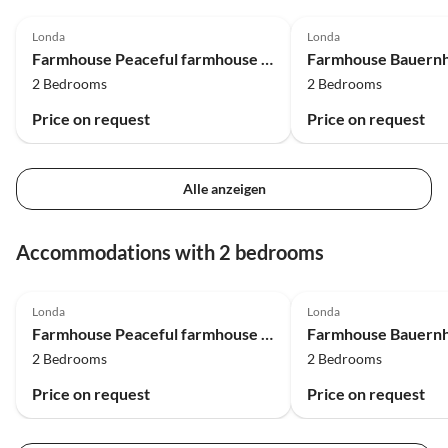
4.5
(2)
4.0
(2)
Londa
Londa
Farmhouse Peaceful farmhouse in Dicomano
2 Bedrooms
2 Bedrooms
Price on request
Price on request
Alle anzeigen
Accommodations with 2 bedrooms
4.5
(2)
4.0
(2)
Londa
Londa
Farmhouse Peaceful farmhouse in Dicomano
2 Bedrooms
2 Bedrooms
Price on request
Price on request