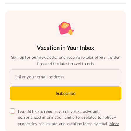
Vacation in Your Inbox
Sign up for our newsletter and receive regular offers, insider
tips, and the latest travel trends.
Subscribe
I would like to regularly receive exclusive and
personalized information and offers related to holiday
properties, real estate, and vacation ideas by email
More