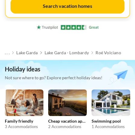
Search vacation homes
. . .
Lake Garda
Lake Garda - Lombardy
Roé Volciano
Holiday ideas
Not sure where to go? Explore perfect holiday ideas!
Family friendly
Cheap vacation apartments
Swimming pool
3 Accommodations
2 Accommodations
1 Accommodations