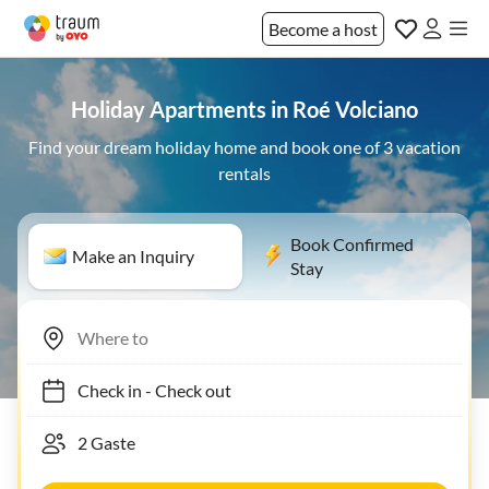
Become a host
Holiday Apartments in Roé Volciano
Find your dream holiday home and book one of 3 vacation
rentals
Book Confirmed
Make an Inquiry
Stay
Check in
-
Check out