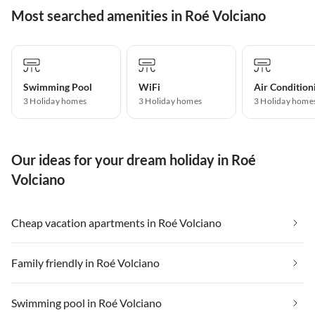
Most searched amenities in Roé Volciano
Swimming Pool
WiFi
Air Condition
3 Holiday homes
3 Holiday homes
3 Holiday home
Our ideas for your dream holiday in Roé
Volciano
Cheap vacation apartments in Roé Volciano
Family friendly in Roé Volciano
Swimming pool in Roé Volciano