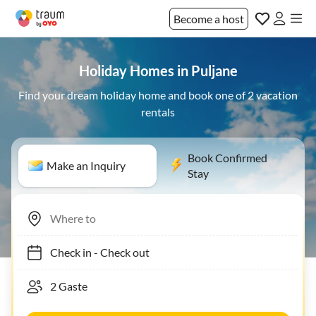
Become a host
Holiday Homes in Puljane
Find your dream holiday home and book one of 2 vacation
rentals
Book Confirmed
Make an Inquiry
Stay
Check in
-
Check out