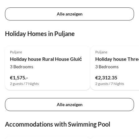
Alle anzeigen
Holiday Homes in Puljane
Puljane
Puljane
Holiday house Rural House Gluić
3 Bedrooms
3 Bedrooms
€1,575.-
€2,312.35
2 guests / 7 Nights
2 guests / 7 Nights
Alle anzeigen
Accommodations with Swimming Pool