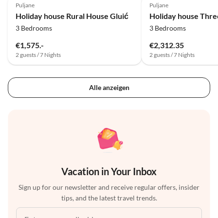
Puljane
Puljane
Holiday house Rural House Gluić
3 Bedrooms
3 Bedrooms
€1,575.-
€2,312.35
2 guests / 7 Nights
2 guests / 7 Nights
Alle anzeigen
Vacation in Your Inbox
Sign up for our newsletter and receive regular offers, insider
tips, and the latest travel trends.