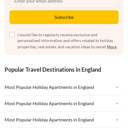
Subscribe
I would like to regularly receive exclusive and
personalized information and offers related to holiday
properties, real estate, and vacation ideas by email
More
Popular Travel Destinations in England
Most Popular Holiday Apartments in England
Vacation Apartments in England
Most Popular Holiday Apartments in England
Vacation Apartments in West Country
Vacation Apartments in England
Most Popular Holiday Apartments in England
Vacation Apartments in Cornwall