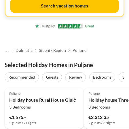
Search vacation homes
. . .
Dalmatia
Sibenik Region
Puljane
Selected Holiday Homes in Puljane
Recommended
Guests
Review
Bedrooms
Sta
Puljane
Puljane
Holiday house Rural House Gluić
3 Bedrooms
3 Bedrooms
€1,575.-
€2,312.35
2 guests / 7 Nights
2 guests / 7 Nights