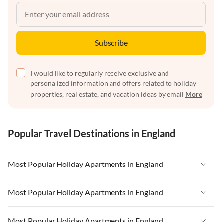
Subscribe
I would like to regularly receive exclusive and
personalized information and offers related to holiday
properties, real estate, and vacation ideas by email
More
Popular Travel Destinations in England
Most Popular Holiday Apartments in England
Vacation Apartments in England
Most Popular Holiday Apartments in England
Vacation Apartments in West Country
Vacation Apartments in England
Most Popular Holiday Apartments in England