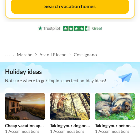
Search vacation homes
. . .
Marche
Ascoli Piceno
Cossignano
Holiday ideas
Not sure where to go? Explore perfect holiday ideas!
Cheap vacation apartments
Taking your dog on holiday
Taking your pet on holiday
1 Accommodations
1 Accommodations
1 Accommodations