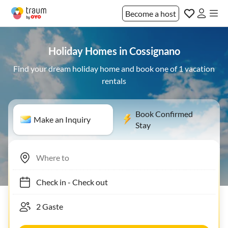
Become a host
Holiday Homes in Cossignano
Find your dream holiday home and book one of 1 vacation
rentals
Book Confirmed
Make an Inquiry
Stay
Check in
-
Check out