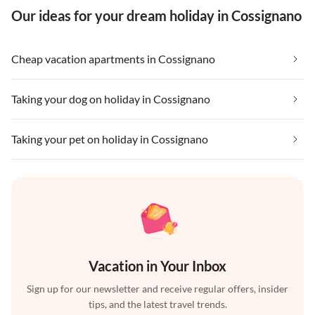
Our ideas for your dream holiday in Cossignano
Cheap vacation apartments in Cossignano
Taking your dog on holiday in Cossignano
Taking your pet on holiday in Cossignano
Vacation in Your Inbox
Sign up for our newsletter and receive regular offers, insider
tips, and the latest travel trends.