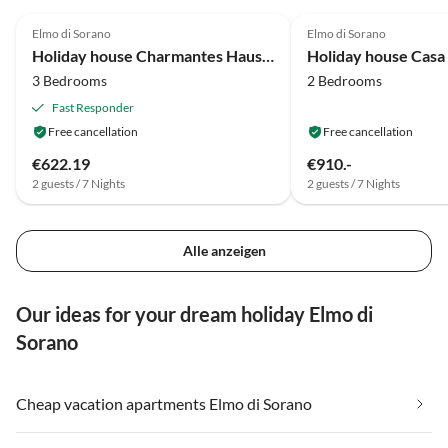
4.1
(19)
4.8
(1)
Elmo di Sorano
Elmo di Sorano
Holiday house Charmantes Haus mit Garten
Holiday house Casa
3 Bedrooms
2 Bedrooms
Fast Responder
Free cancellation
Free cancellation
€622.19
€910.-
2 guests / 7 Nights
2 guests / 7 Nights
Alle anzeigen
Our ideas for your dream holiday Elmo di
Sorano
Cheap vacation apartments Elmo di Sorano