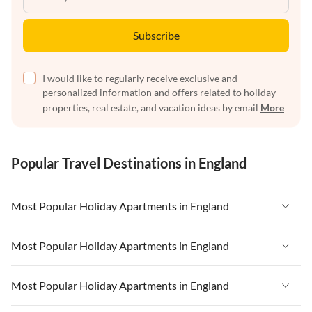
Subscribe
I would like to regularly receive exclusive and
personalized information and offers related to holiday
properties, real estate, and vacation ideas by email
More
Popular Travel Destinations in England
Most Popular Holiday Apartments in England
Vacation Apartments in England
Most Popular Holiday Apartments in England
Vacation Apartments in West Country
Vacation Apartments in England
Most Popular Holiday Apartments in England
Vacation Apartments in Cornwall
Vacation Apartments in West Country