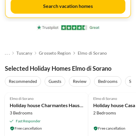
Search vacation homes
. . .
Tuscany
Grosseto Region
Elmo di Sorano
Selected Holiday Homes Elmo di Sorano
Recommended
Guests
Review
Bedrooms
Sta
4.1
(19)
4.8
(1)
Elmo di Sorano
Elmo di Sorano
Holiday house Charmantes Haus mit Garten
Holiday house Casa
3 Bedrooms
2 Bedrooms
Fast Responder
Free cancellation
Free cancellation