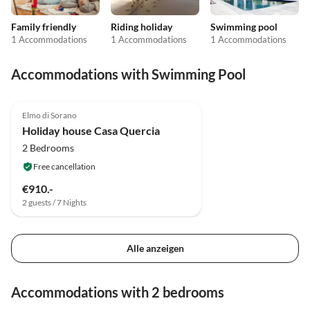
Family friendly
Riding holiday
Swimming pool
1 Accommodations
1 Accommodations
1 Accommodations
Accommodations with Swimming Pool
4.8
(1)
Elmo di Sorano
Holiday house Casa Quercia
2 Bedrooms
Free cancellation
€910.-
2 guests / 7 Nights
Alle anzeigen
Accommodations with 2 bedrooms