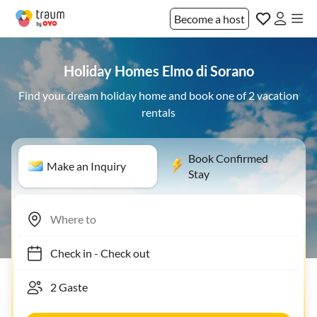
Become a host
Holiday Homes Elmo di Sorano
Find your dream holiday home and book one of 2 vacation
rentals
Book Confirmed
Make an Inquiry
Stay
Check in
-
Check out