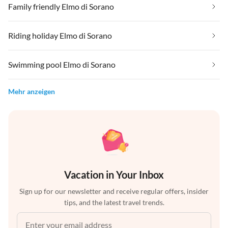
Family friendly Elmo di Sorano
Riding holiday Elmo di Sorano
Swimming pool Elmo di Sorano
Mehr anzeigen
Vacation in Your Inbox
Sign up for our newsletter and receive regular offers, insider
tips, and the latest travel trends.