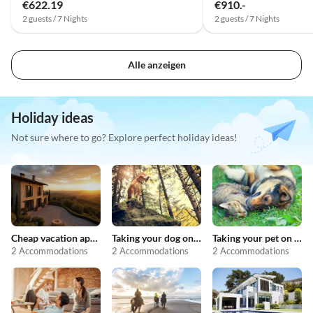
€622.19
€910.-
2 guests / 7 Nights
2 guests / 7 Nights
Alle anzeigen
Holiday ideas
Not sure where to go? Explore perfect holiday ideas!
Cheap vacation apartments
Taking your dog on holiday
Taking your pet on holiday
2 Accommodations
2 Accommodations
2 Accommodations