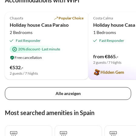
Accommodations with WiFi
5.0
(12)
Top-Listing
4.9
(10)
Chayofa
Popular Choice
Costa Calma
Holiday house Casa Paraiso
Holiday house Casa
2 Bedrooms
1 Bedrooms
Fast Responder
Fast Responder
20% discount
·
Last minute
from €865.-
Free cancellation
2 guests / 7 Nights
€532.-
Hidden Gem
2 guests / 7 Nights
Alle anzeigen
Most searched amenities in Spain