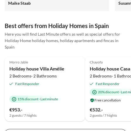
Maike Staab
Susan
alle 4 total begeistert und hatten eine tolle Zeit.
Best offers from Holiday Homes in Spain
Here you will find Last Minute offers as well as special offers for
Virtual
Holiday Home holiday homes, holiday apartments and fincas in
Tour
Spain
5.0
(25)
Top-Listing
5.0
(12)
Morro Jable
Chayofa
Holiday house Villa Amélie
Holiday house Casa
2 Bedrooms· 2 Bathrooms
2 Bedrooms· 1 Bathro
Fast Responder
Fast Responder
20% discount
·
Last m
15% discount
·
Last minute
Free cancellation
€953.-
€532.-
2 guests / 7 Nights
2 guests / 7 Nights