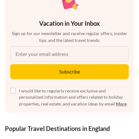
Vacation in Your Inbox
Sign up for our newsletter and receive regular offers, insider
tips, and the latest travel trends.
Subscribe
I would like to regularly receive exclusive and
personalized information and offers related to holiday
properties, real estate, and vacation ideas by email
More
Popular Travel Destinations in England