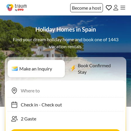
Become a host
Holiday Homes in Spain
Find your dream holiday home and book one of 1443
vacation rentals
Book Confirmed
Make an Inquiry
Stay
Check in
-
Check out