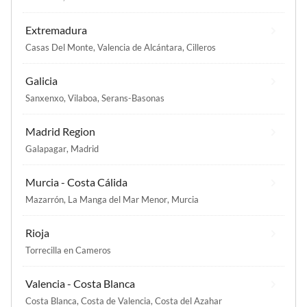
Extremadura
Casas Del Monte
,
Valencia de Alcántara
,
Cilleros
Galicia
Sanxenxo
,
Vilaboa
,
Serans-Basonas
Madrid Region
Galapagar
,
Madrid
Murcia - Costa Cálida
Mazarrón
,
La Manga del Mar Menor
,
Murcia
Rioja
Torrecilla en Cameros
Valencia - Costa Blanca
Costa Blanca
,
Costa de Valencia
,
Costa del Azahar