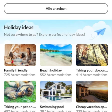
Alle anzeigen
Holiday ideas
Not sure where to go? Explore perfect holiday ideas!
Family friendly
Beach holiday
Taking your dog on holiday
725 Accommodations
552 Accommodations
414 Accommodations
Taking your pet on holiday
Swimming pool
Cheap vacation apartments
402 Accommodations
387 Accommodations
339 Accommodations