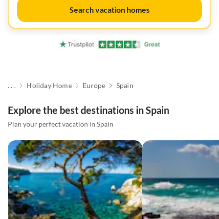
Search vacation homes
. . .
Holiday Home
Europe
Spain
Explore the best destinations in Spain
Plan your perfect vacation in Spain