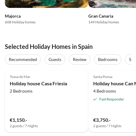
Majorca
Gran Canaria
608 Holiday homes
149 Holiday homes
Selected Holiday Homes in Spain
Recommended
Guests
Review
Bedrooms
Sta
5.0
(41)
Top-Listing
5.0
(36)
Tossa de Mar
Santa Ponsa
Super Host
Holiday house Casa Friesia
Holiday house Can 
2 Bedrooms
4 Bedrooms
Fast Responder
€1,150.-
€3,750.-
2 guests / 7 Nights
2 guests / 7 Nights