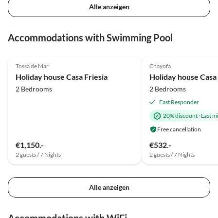
Alle anzeigen
Accommodations with Swimming Pool
5.0
(41)
Top-Listing
5.0
(12)
Tossa de Mar
Chayofa
Holiday house Casa Friesia
Holiday house Casa
2 Bedrooms
2 Bedrooms
Fast Responder
20% discount
·
Last m
Free cancellation
€1,150.-
€532.-
2 guests / 7 Nights
2 guests / 7 Nights
Alle anzeigen