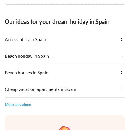
Our ideas for your dream holiday in Spain
Accessibility in Spain
Beach holiday in Spain
Beach houses in Spain
Cheap vacation apartments in Spain
Mehr anzeigen