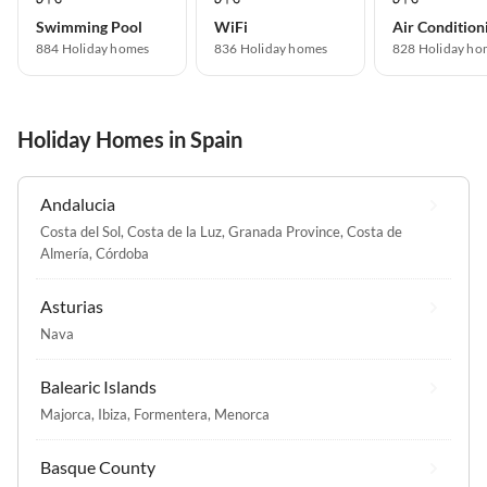
Swimming Pool
WiFi
Air Condition
884 Holiday homes
836 Holiday homes
828 Holiday ho
Holiday Homes in Spain
Andalucia
Costa del Sol
,
Costa de la Luz
,
Granada Province
,
Costa de
Almería
,
Córdoba
Asturias
Nava
Balearic Islands
Majorca
,
Ibiza
,
Formentera
,
Menorca
Basque County