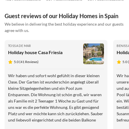
Guest reviews of our Holiday Homes in Spain
We believe in delivering the best holiday experience and our guests
agree with us.
TOSSA DE MAR
BENISS
Holiday house Casa Friesia
Holid
5.0 (41 Reviews)
5.0 
Wir haben und sofort wohl gefühlt in dieser kleinen
Wir ha
Oase. Der Garten ist wunderschön angelegt überall
unsere
kleine Sitzgelegenheiten und ein Pool zum
und au
Entspannen. Die Wohnung ist schön groß, wir waren
Pool l
als Familie mit 2 Teenager 1 Woche zu Gast und für
ein. Wir können die vorherigen Bewertungen nur
uns war es die perfekte Wohnung. Es gibt genügend
bestätigen. Alles Top!!! Wi
Platz und wer möchte kann sich zurückziehen. Sauber
Susann
und liebevoll eingerichtet und die beiden Balkone
befreu
haben einen traumhaften Blick aufs Meer . Wir waren