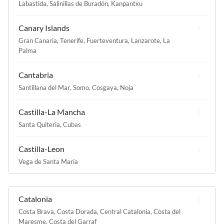
Labastida
,
Salinillas de Buradón
,
Kanpantxu
Canary Islands
Gran Canaria
,
Tenerife
,
Fuerteventura
,
Lanzarote
,
La
Palma
Cantabria
Santillana del Mar
,
Somo
,
Cosgaya
,
Noja
Castilla-La Mancha
Santa Quiteria
,
Cubas
Castilla-Leon
Vega de Santa María
Catalonia
Costa Brava
,
Costa Dorada
,
Central Catalonia
,
Costa del
Maresme
,
Costa del Garraf