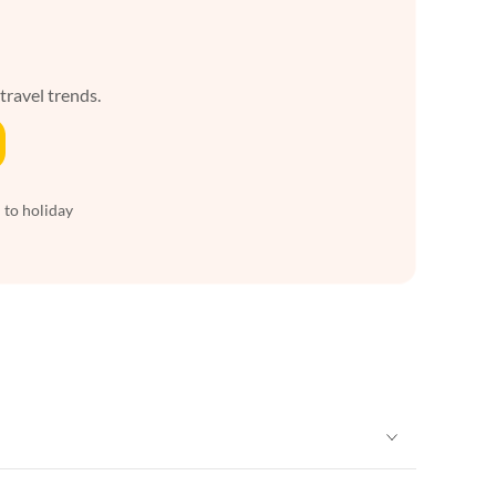
 travel trends.
 to holiday