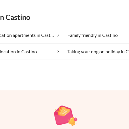
in Castino
Cheap vacation apartments in Castino
Family friendly in Castino
location in Castino
Taking your dog on holiday in 