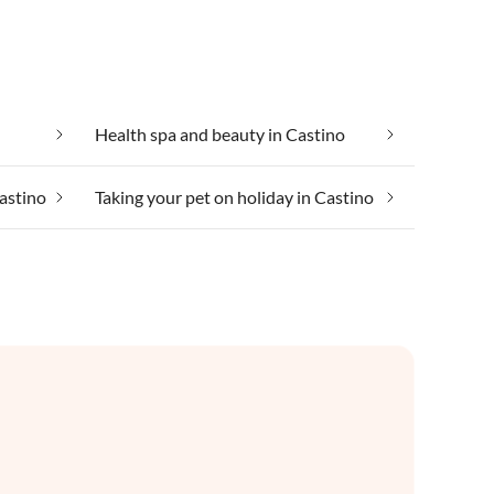
Health spa and beauty in Castino
Castino
Taking your pet on holiday in Castino