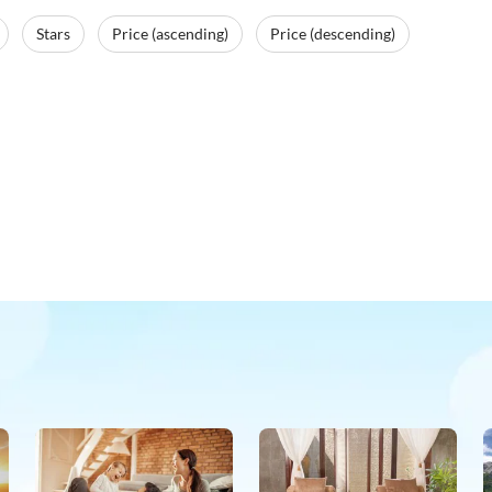
Stars
Price (ascending)
Price (descending)