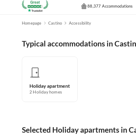
88,377 Accommodations
Homepage
Castino
Accessibility
Typical accommodations in Casti
Holiday apartment
2
Holiday homes
Selected Holiday apartments in C