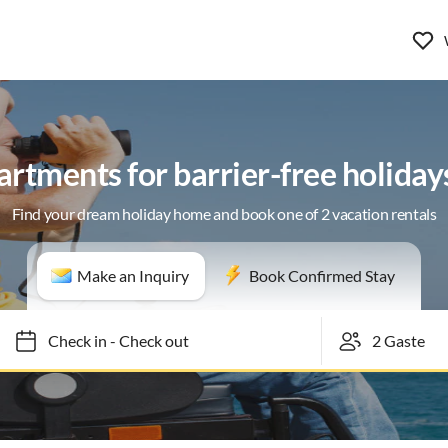
rtments for barrier-free holiday
Find your dream holiday home and book one of 2 vacation rentals
Make an Inquiry
Book Confirmed Stay
Check in
-
Check out