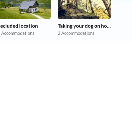
Secluded location
Taking your dog on holiday
 Accommodations
2 Accommodations