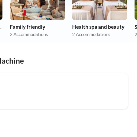
apartments
Family friendly
Health spa and beauty
2 Accommodations
2 Accommodations
2
Machine