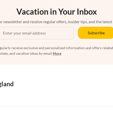
Vacation in Your Inbox
r newsletter and receive regular offers, insider tips, and the latest
Subscribe
egularly receive exclusive and personalized information and offers related
estate, and vacation ideas by email
More
gland