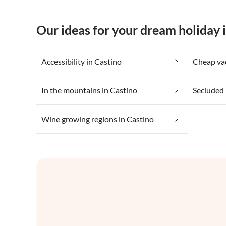
Our ideas for your dream holiday 
Accessibility in Castino
In the mountains in Castino
Secluded 
Wine growing regions in Castino