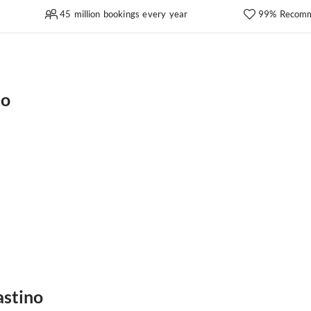
45 million bookings every year
99% Recomm
no
astino