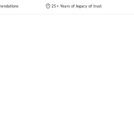
endations
25+ Years of legacy of trust