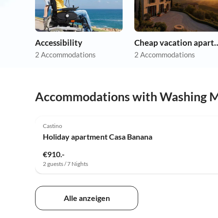
Accessibility
Cheap vacation 
2 Accommodations
2 Accommodations
Accommodations with Washing 
Castino
Holiday apartment Casa Banana
€910.-
2 guests / 7 Nights
Alle anzeigen