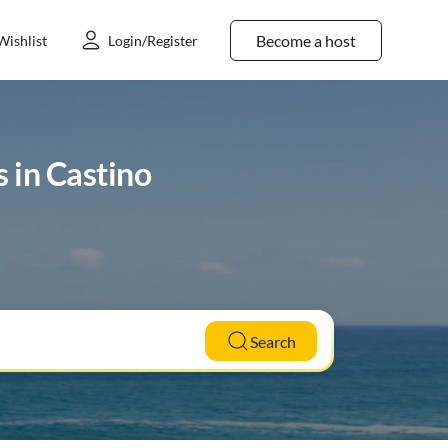
Become a host
Wishlist
Login/Register
s in Castino
Search