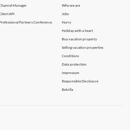
Channel Manager
Who we are
Client API
Jobs
Professional Partners Conference
Hurry
Holiday with a heart
Buy vacation property
Selling vacation properties
Conditions
Data protection
Impressum
Responsible Disclosure
Belvilla