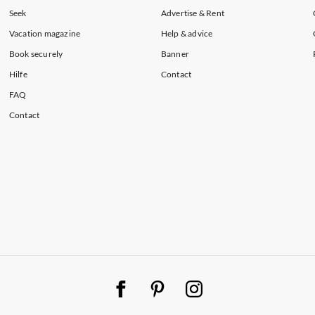
artments in North West
Seek
Advertise & Rent
Vacation magazine
Help & advice
Book securely
Banner
Hilfe
Contact
FAQ
Contact