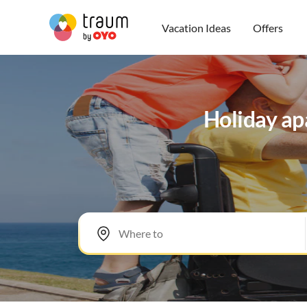
Vacation Ideas
Offers
Holiday apa