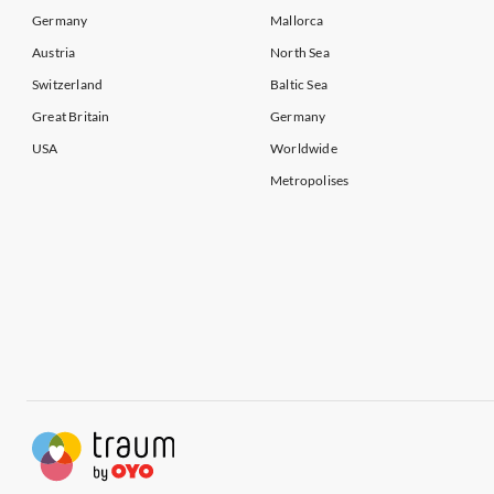
Vacation Apartments in Kent
Vacation Ap
Germany
Mallorca
Austria
North Sea
Switzerland
Baltic Sea
Great Britain
Germany
USA
Worldwide
Metropolises