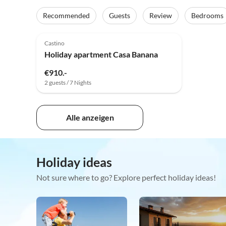
Recommended
Guests
Review
Bedrooms
Castino
Holiday apartment Casa Banana
€910.-
2 guests / 7 Nights
Alle anzeigen
Holiday ideas
Not sure where to go? Explore perfect holiday ideas!