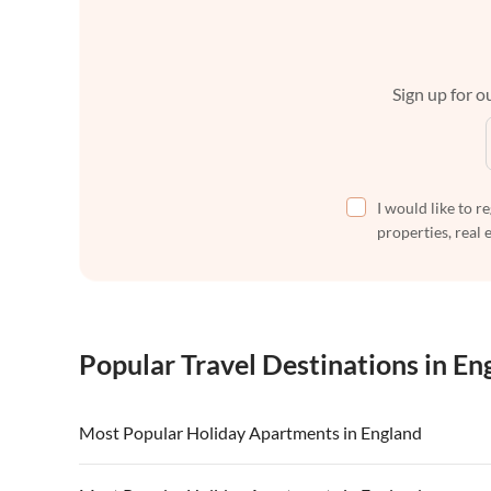
Sign up for ou
I would like to r
properties, real 
Popular Travel Destinations in En
Most Popular Holiday Apartments in England