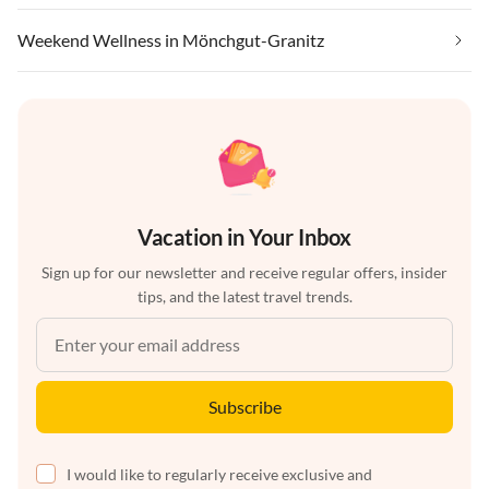
Weekend Wellness in Mönchgut-Granitz
Vacation in Your Inbox
Sign up for our newsletter and receive regular offers, insider
tips, and the latest travel trends.
Subscribe
I would like to regularly receive exclusive and