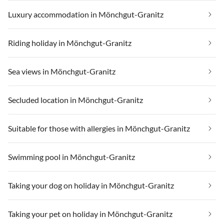
Luxury accommodation in Mönchgut-Granitz
Riding holiday in Mönchgut-Granitz
Sea views in Mönchgut-Granitz
Secluded location in Mönchgut-Granitz
Suitable for those with allergies in Mönchgut-Granitz
Swimming pool in Mönchgut-Granitz
Taking your dog on holiday in Mönchgut-Granitz
Taking your pet on holiday in Mönchgut-Granitz