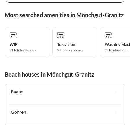
Most searched amenities in Mönchgut-Granitz
WiFi
Television
Washing Mac
9 Holiday homes
9 Holiday homes
9 Holiday home
Beach houses in Mönchgut-Granitz
Baabe
Göhren