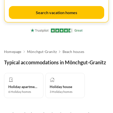
Search vacation homes
Homepage
Mönchgut-Granitz
Beach houses
Typical accommodations in Mönchgut-Granitz
Holiday apartment
Holiday house
6
Holiday homes
3
Holiday homes