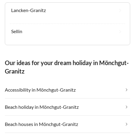
Lancken-Granitz
Sellin
Our ideas for your dream holiday in Mönchgut-
Granitz
Accessibility in Mönchgut-Granitz
Beach holiday in Mönchgut-Granitz
Beach houses in Mönchgut-Granitz