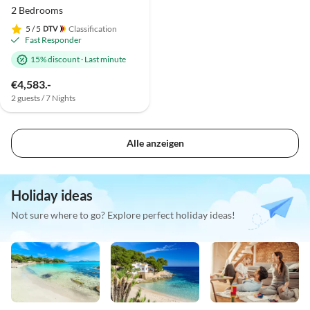
2 Bedrooms
5
/ 5
Classification
Fast Responder
15% discount
·
Last minute
€4,583.-
2 guests / 7 Nights
Alle anzeigen
Holiday ideas
Not sure where to go? Explore perfect holiday ideas!