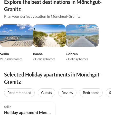
Explore the best destinations in Mönchgut-
Granitz
Plan your perfect vacation in Mönchgut-Granitz
Sellin
Baabe
Göhren
2 Holiday homes
2 Holiday homes
2 Holiday homes
Selected Holiday apartments in Mönchgut-
Granitz
Recommended
Guests
Review
Bedrooms
Sta
4.9
(4)
Top-Listing
Sellin
Holiday apartment Meerblick & SPA