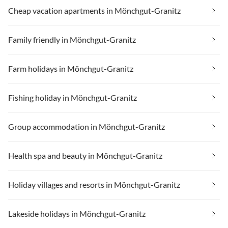
Cheap vacation apartments in Mönchgut-Granitz
Family friendly in Mönchgut-Granitz
Farm holidays in Mönchgut-Granitz
Fishing holiday in Mönchgut-Granitz
Group accommodation in Mönchgut-Granitz
Health spa and beauty in Mönchgut-Granitz
Holiday villages and resorts in Mönchgut-Granitz
Lakeside holidays in Mönchgut-Granitz