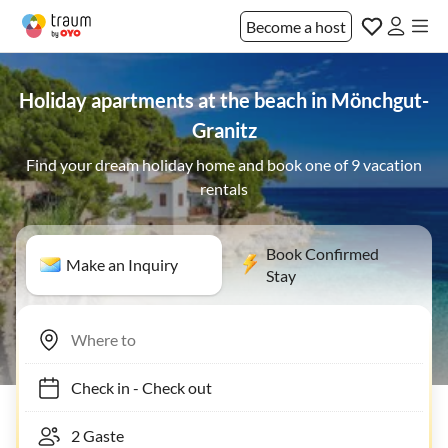
Become a host
Holiday apartments at the beach in Mönchgut-
Granitz
Find your dream holiday home and book one of 9 vacation
rentals
Book Confirmed
Make an Inquiry
Stay
Check in
-
Check out