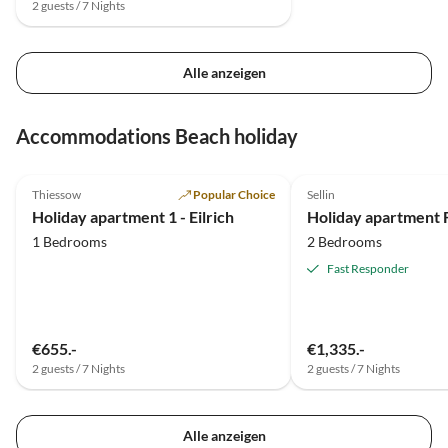
2 guests / 7 Nights
Alle anzeigen
Accommodations Beach holiday
5.0
(15)
5.0
(7)
Thiessow
Popular Choice
Sellin
Holiday apartment 1 - Eilrich
1 Bedrooms
2 Bedrooms
Fast Responder
€655.-
€1,335.-
2 guests / 7 Nights
2 guests / 7 Nights
Alle anzeigen