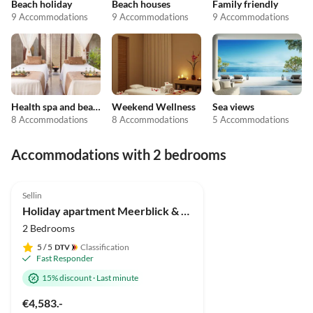
Beach holiday
Beach houses
Family friendly
9 Accommodations
9 Accommodations
9 Accommodations
Health spa and beauty
Weekend Wellness
Sea views
8 Accommodations
8 Accommodations
5 Accommodations
Accommodations with 2 bedrooms
4.9
(4)
Top-Listing
Sellin
Holiday apartment Meerblick & SPA
2 Bedrooms
5
/ 5
Classification
Fast Responder
15% discount
·
Last minute
€4,583.-