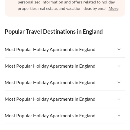
personalized information and offers related to holiday
properties, real estate, and vacation ideas by email
More
Popular Travel Destinations in England
Most Popular Holiday Apartments in England
Vacation Apartments in England
Most Popular Holiday Apartments in England
Vacation Apartments in West Country
Vacation Apartments in England
Most Popular Holiday Apartments in England
Vacation Apartments in Cornwall
Vacation Apartments in West Country
Vacation Apartments in Heart of England
Vacation Apartments in England
Most Popular Holiday Apartments in England
Vacation Apartments in Cornwall
Vacation Apartments in Devon
Vacation Apartments in West Country
Vacation Apartments in Heart of England
Vacation Apartments in England
Most Popular Holiday Apartments in England
Vacation Apartments in London
Vacation Apartments in Cornwall
Vacation Apartments in Devon
Vacation Apartments in West Country
Vacation Apartments in South East
Vacation Apartments in Heart of England