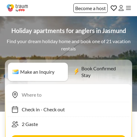
Become a host
Holiday apartments for anglers in Jasmund
Find your dream holiday home and book one of 21 vacation
rentals
Book Confirmed
Make an Inquiry
Stay
Check in
-
Check out