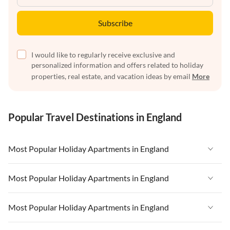
Subscribe
I would like to regularly receive exclusive and
personalized information and offers related to holiday
properties, real estate, and vacation ideas by email
More
Popular Travel Destinations in England
Most Popular Holiday Apartments in England
Vacation Apartments in England
Most Popular Holiday Apartments in England
Vacation Apartments in West Country
Vacation Apartments in England
Most Popular Holiday Apartments in England
Vacation Apartments in Cornwall
Vacation Apartments in West Country