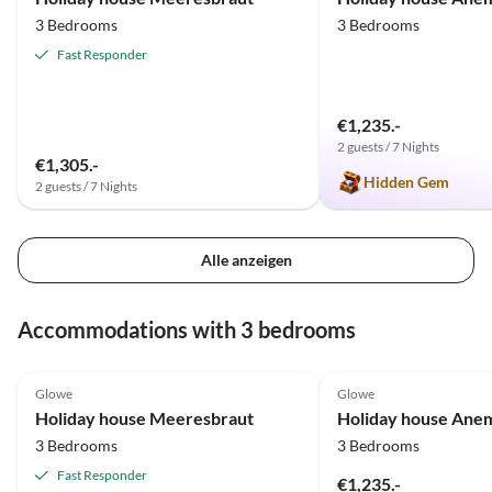
3 Bedrooms
3 Bedrooms
Fast Responder
€1,235.-
2 guests / 7 Nights
€1,305.-
Hidden Gem
2 guests / 7 Nights
Alle anzeigen
Accommodations with 3 bedrooms
5.0
(43)
Top-Listing
5.0
(15)
Glowe
Glowe
Holiday house Meeresbraut
Holiday house Ane
3 Bedrooms
3 Bedrooms
Fast Responder
€1,235.-