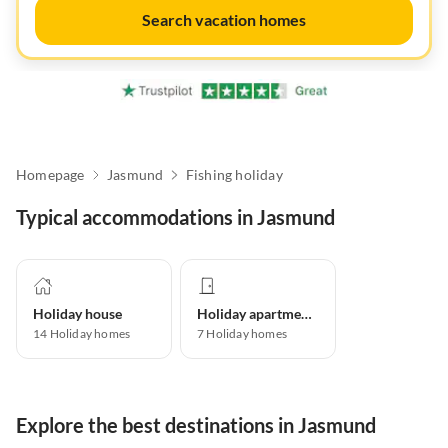
Search vacation homes
Homepage
Jasmund
Fishing holiday
Typical accommodations in Jasmund
Holiday house
Holiday apartment
14
Holiday homes
7
Holiday homes
Explore the best destinations in Jasmund