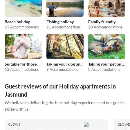
Beach holiday
Fishing holiday
Family friendly
21 Accommodations
21 Accommodations
20 Accommodations
Suitable for those with allergies
Taking your dog on holiday
Taking your pet on holiday
13 Accommodations
9 Accommodations
8 Accommodations
Guest reviews of our Holiday apartments in
Jasmund
We believe in delivering the best holiday experience and our guests
agree with us.
GLOWE
GLOWE