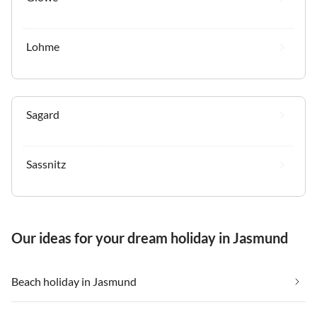
Lohme
Sagard
Sassnitz
Our ideas for your dream holiday in Jasmund
Beach holiday in Jasmund