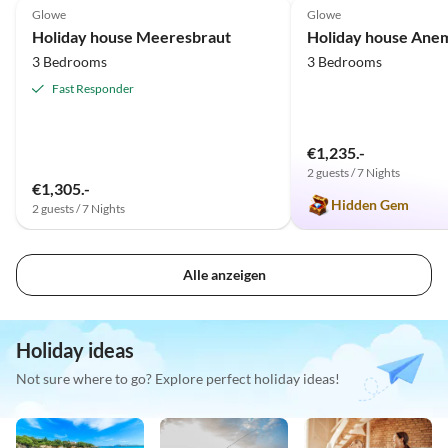
Glowe
Glowe
Holiday house Meeresbraut
Holiday house Ane
3 Bedrooms
3 Bedrooms
Fast Responder
€1,235.-
2 guests / 7 Nights
€1,305.-
Hidden Gem
2 guests / 7 Nights
Alle anzeigen
Holiday ideas
Not sure where to go? Explore perfect holiday ideas!