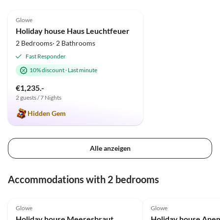
4.9
(12)
Glowe
Holiday house Haus Leuchtfeuer
2 Bedrooms· 2 Bathrooms
Fast Responder
10% discount
·
Last minute
€1,235.-
2 guests / 7 Nights
Hidden Gem
Alle anzeigen
Accommodations with 2 bedrooms
5.0
(43)
Top-Listing
5.0
(15)
Glowe
Glowe
Holiday house Meeresbraut
Holiday house Ane