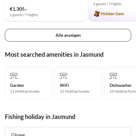
2 guests / 7 Nights
€1,305.-
Hidden Gem
2 guests / 7 Nights
Alle anzeigen
Most searched amenities in Jasmund
Garden
WiFi
Dishwasher
11 Holiday homes
21 Holiday homes
19 Holiday hom
Fishing holiday in Jasmund
Glowe