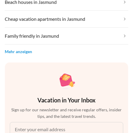
Beach houses in Jasmund
Cheap vacation apartments in Jasmund
Family friendly in Jasmund
Mehr anzeigen
Vacation in Your Inbox
Sign up for our newsletter and receive regular offers, insider
tips, and the latest travel trends.