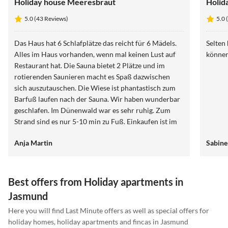
Holiday house Meeresbraut
Holid
5.0 (43 Reviews)
5.0 
Das Haus hat 6 Schlafplätze das reicht für 6 Mädels.
Selten
Alles im Haus vorhanden, wenn mal keinen Lust auf
können
Restaurant hat. Die Sauna bietet 2 Plätze und im
rotierenden Saunieren macht es Spaß dazwischen
sich auszutauschen. Die Wiese ist phantastisch zum
Barfuß laufen nach der Sauna. Wir haben wunderbar
geschlafen. Im Dünenwald war es sehr ruhig. Zum
Strand sind es nur 5-10 min zu Fuß. Einkaufen ist im
Ort möglich. Ein guter Ausgangspunkt zum Wandern.
Anja Martin
Sabine
Best offers from Holiday apartments in
Jasmund
Here you will find Last Minute offers as well as special offers for
holiday homes, holiday apartments and fincas in Jasmund