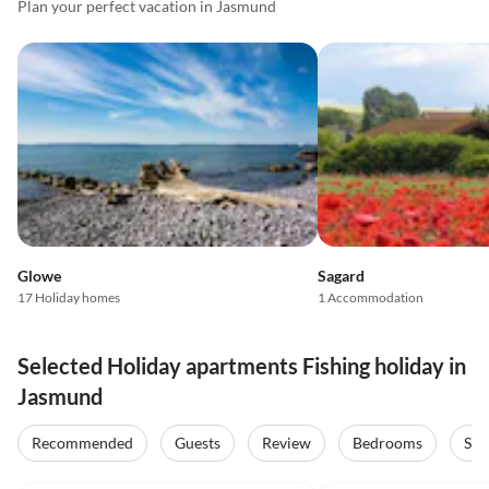
Plan your perfect vacation in Jasmund
Glowe
Sagard
17 Holiday homes
1 Accommodation
Selected Holiday apartments Fishing holiday in
Jasmund
Recommended
Guests
Review
Bedrooms
Sta
5.0
(43)
Top-Listing
5.0
(15)