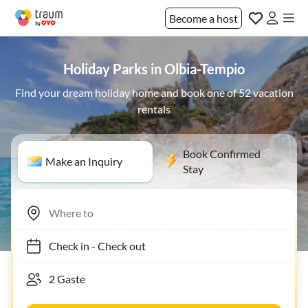
Become a host
Holiday Parks in Olbia-Tempio
Find your dream holiday home and book one of 52 vacation
rentals
Book Confirmed
Make an Inquiry
Stay
Check in
-
Check out