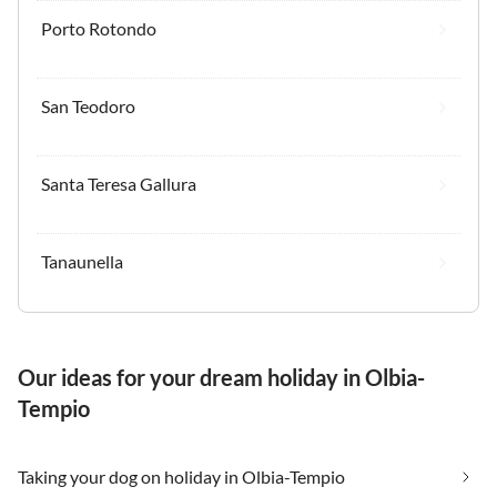
Porto Rotondo
San Teodoro
Santa Teresa Gallura
Tanaunella
Our ideas for your dream holiday in Olbia-
Tempio
Taking your dog on holiday in Olbia-Tempio