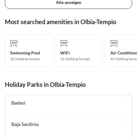
Alle anzeigen
Most searched amenities in Olbia-Tempio
Swimming Pool
WiFi
Air Condition
32 Holiday homes
52 Holiday homes
45 Holiday hom
Holiday Parks in Olbia-Tempio
Badesi
Baja Sardinia