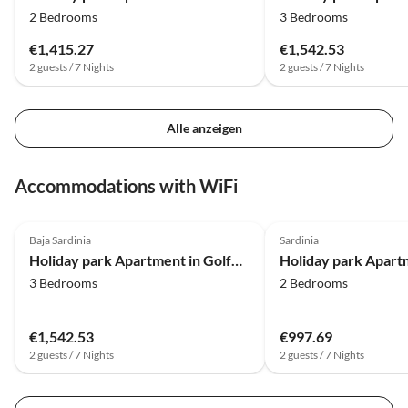
2 Bedrooms
3 Bedrooms
€1,415.27
€1,542.53
2 guests / 7 Nights
2 guests / 7 Nights
Alle anzeigen
Accommodations with WiFi
4.0
(16)
4.0
(7)
Baja Sardinia
Sardinia
Holiday park Apartment in Golfo Aranci with terrace
3 Bedrooms
2 Bedrooms
€1,542.53
€997.69
2 guests / 7 Nights
2 guests / 7 Nights