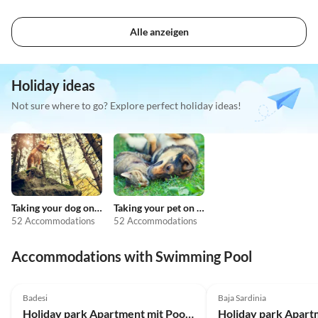
Alle anzeigen
Holiday ideas
Not sure where to go? Explore perfect holiday ideas!
Taking your dog on holiday
Taking your pet on holiday
52 Accommodations
52 Accommodations
Accommodations with Swimming Pool
4.0
(26)
4.0
(16)
Badesi
Baja Sardinia
Holiday park Apartment mit Pool in der Residence Badus