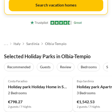
Search vacation homes
. . .
Italy
Sardinia
Olbia-Tempio
Selected Holiday Parks in Olbia-Tempio
Recommended
Guests
Review
Bedrooms
Sta
4.0
(76)
4.0
(16)
Costa Paradiso
Baja Sardinia
Holiday park Holiday Home in Sardinia near Red Cliffs
2 Bedrooms
3 Bedrooms
€798.27
€1,542.53
2 guests / 7 Nights
2 guests / 7 Nights