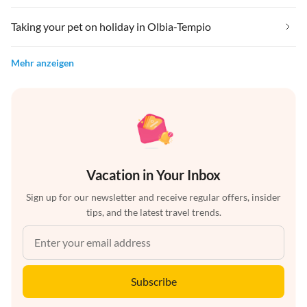
Taking your pet on holiday in Olbia-Tempio
Mehr anzeigen
Vacation in Your Inbox
Sign up for our newsletter and receive regular offers, insider
tips, and the latest travel trends.
Subscribe