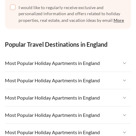
I would like to regularly receive exclusive and
personalized information and offers related to holiday
properties, real estate, and vacation ideas by email
More
Popular Travel Destinations in England
Most Popular Holiday Apartments in England
Vacation Apartments in England
Most Popular Holiday Apartments in England
Vacation Apartments in West Country
Vacation Apartments in England
Most Popular Holiday Apartments in England
Vacation Apartments in Cornwall
Vacation Apartments in West Country
Vacation Apartments in Heart of England
Vacation Apartments in England
Most Popular Holiday Apartments in England
Vacation Apartments in Cornwall
Vacation Apartments in Devon
Vacation Apartments in West Country
Vacation Apartments in Heart of England
Vacation Apartments in England
Most Popular Holiday Apartments in England
Vacation Apartments in London
Vacation Apartments in Cornwall