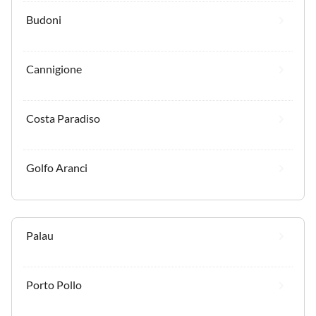
Budoni
Cannigione
Costa Paradiso
Golfo Aranci
Palau
Porto Pollo