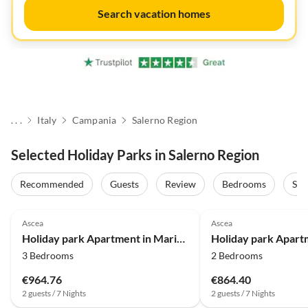
Search vacation homes
. . .
Italy
Campania
Salerno Region
Selected Holiday Parks in Salerno Region
Recommended
Guests
Review
Bedrooms
Sta
Ascea
Ascea
Holiday park Apartment in Marina di Ascea near the Beach
3 Bedrooms
2 Bedrooms
€964.76
€864.40
2 guests / 7 Nights
2 guests / 7 Nights