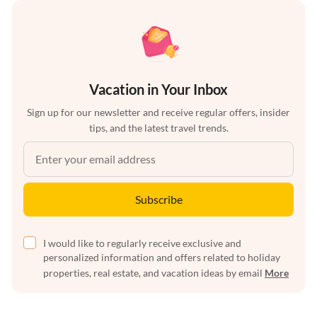
Vacation in Your Inbox
Sign up for our newsletter and receive regular offers, insider
tips, and the latest travel trends.
Subscribe
I would like to regularly receive exclusive and
personalized information and offers related to holiday
properties, real estate, and vacation ideas by email
More