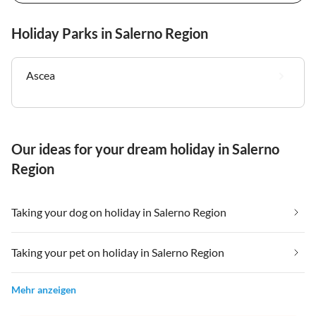
Holiday Parks in Salerno Region
Ascea
Our ideas for your dream holiday in Salerno
Region
Taking your dog on holiday in Salerno Region
Taking your pet on holiday in Salerno Region
Mehr anzeigen