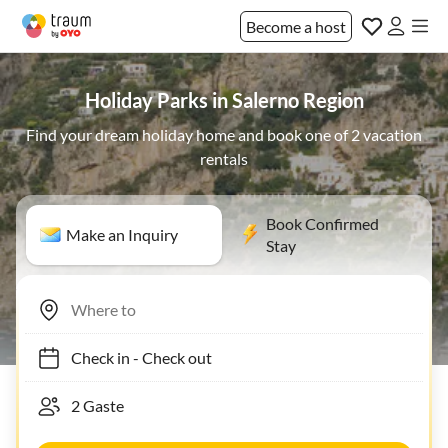
Become a host
Holiday Parks in Salerno Region
Find your dream holiday home and book one of 2 vacation
rentals
Book Confirmed
Make an Inquiry
Stay
Check in
-
Check out