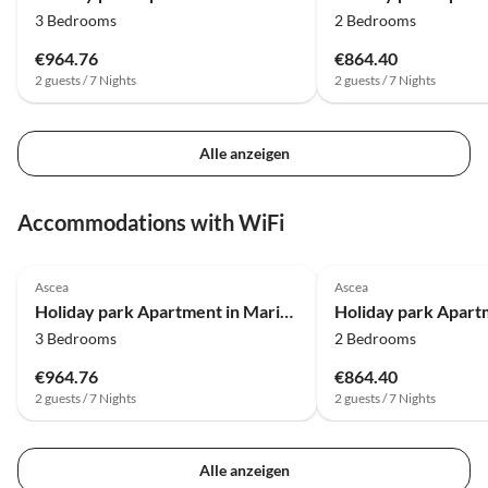
3 Bedrooms
2 Bedrooms
€964.76
€864.40
2 guests / 7 Nights
2 guests / 7 Nights
Alle anzeigen
Accommodations with WiFi
Ascea
Ascea
Holiday park Apartment in Marina di Ascea near the Beach
3 Bedrooms
2 Bedrooms
€964.76
€864.40
2 guests / 7 Nights
2 guests / 7 Nights
Alle anzeigen