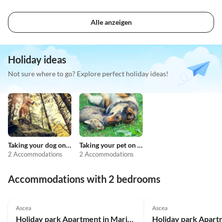
Alle anzeigen
Holiday ideas
Not sure where to go? Explore perfect holiday ideas!
Taking your dog on holiday
Taking your pet on holiday
2 Accommodations
2 Accommodations
Accommodations with 2 bedrooms
Ascea
Ascea
Holiday park Apartment in Marina di Ascea near the Beach