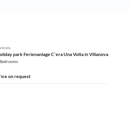
4.0
(108)
rlenda
oliday park Ferienanlage C´era Una Volta in Villanova
 Bedrooms
rice on request