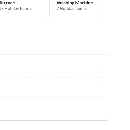
Terrace
Washing Machine
17 Holiday homes
7 Holiday homes