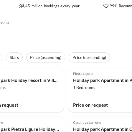
45 million bookings every year
99% Recomm
avona
Stars
Price (ascending)
Price (descending)
(106)
4.0
(90)
Pietra Ligure
Holiday park Holiday resort in Villanova d'Albenga
oms
1 Bedrooms
n request
Price on request
re
Casanova Lerrone
Holiday park Pietra Ligure Holiday Residence for 4