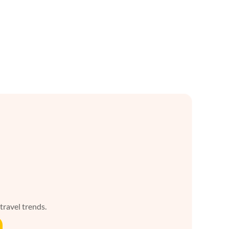
 travel trends.