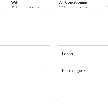
WiFi
Air Conditioning
42 Holiday homes
29 Holiday homes
Loano
Pietra Ligure