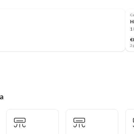
Ca
H
1
€
2 
na