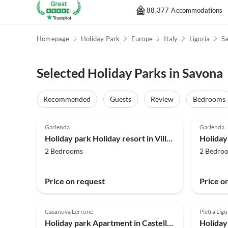
88,377 Accommodations
Homepage
Holiday Park
Europe
Italy
Liguria
S
Selected Holiday Parks in Savona
Recommended
Guests
Review
Bedrooms
4.0
(108)
4.0
Garlenda
Garlenda
Holiday park Holiday resort in Villanova d'Albenga
2 Bedrooms
2 Bedro
Price on request
Price o
4.0
(62)
Casanova Lerrone
Pietra Ligu
Holiday park Apartment in Castellaro with Terrace