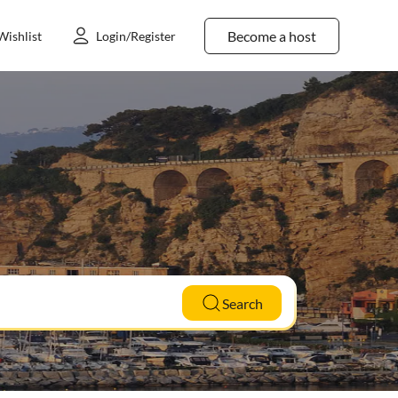
Become a host
Wishlist
Login/Register
Search