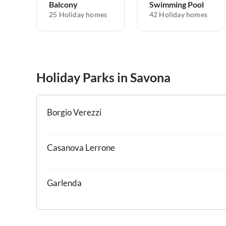
Balcony
Swimming Pool
25 Holiday homes
42 Holiday homes
Holiday Parks in Savona
Borgio Verezzi
Casanova Lerrone
Garlenda