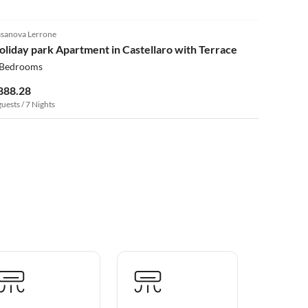
4.0
(62)
sanova Lerrone
oliday park Apartment in Castellaro with Terrace
 Bedrooms
888.28
guests / 7 Nights