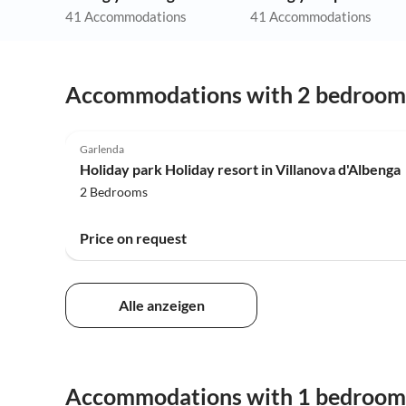
41 Accommodations
41 Accommodations
Accommodations with 2 bedroom
4.0
(108)
Garlenda
Holiday park Holiday resort in Villanova d'Albenga
2 Bedrooms
Price on request
Alle anzeigen
Accommodations with 1 bedroom