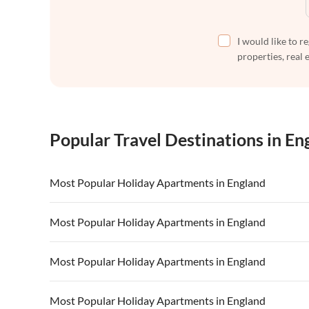
I would like to r
properties, real 
Popular Travel Destinations in En
Most Popular Holiday Apartments in England
Vacation Apartments in England
Vacation Ap
Most Popular Holiday Apartments in England
Vacation Apartments in Devon
Vacation Ap
Vacation Apartments in England
Vacation Ap
Most Popular Holiday Apartments in England
Vacation Apartments in South of England
Vacation Apa
Vacation Apartments in Devon
Vacation Ap
Vacation Apartments in Kent
Vacation Ap
Vacation Apartments in England
Vacation Ap
Most Popular Holiday Apartments in England
Vacation Apartments in South of England
Vacation Apa