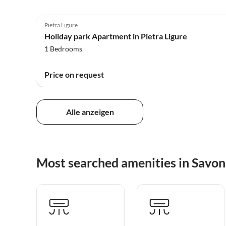
4.0
(90)
Pietra Ligure
Holiday park Apartment in Pietra Ligure
1 Bedrooms
Price on request
Alle anzeigen
Most searched amenities in Savo