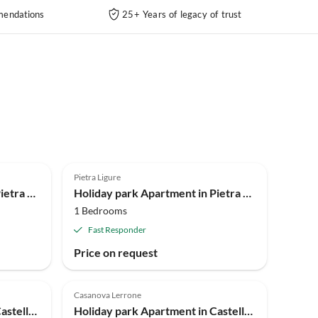
endations
25+ Years of legacy of trust
4.0
(90)
Pietra Ligure
Holiday park Apartment in Pietra Ligure
Holiday park Apartment in Pietra Ligure
1 Bedrooms
Fast Responder
Price on request
Casanova Lerrone
Holiday park Apartment in Castellaro with communal pool
Holiday park Apartment in Castellaro with garden