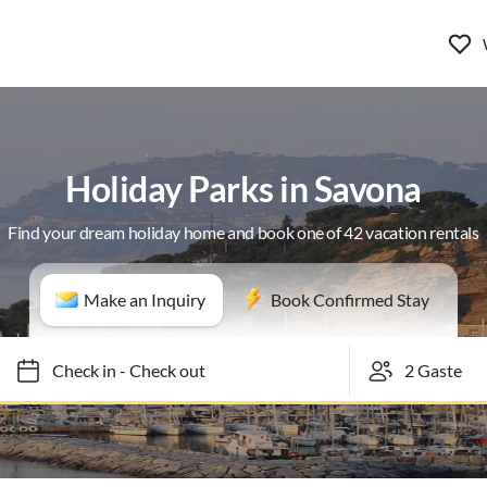
Holiday Parks in Savona
Find your dream holiday home and book one of 42 vacation rentals
Make an Inquiry
Book Confirmed Stay
Check in
-
Check out