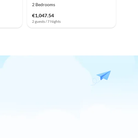
2 Bedrooms
€1,047.54
2 guests / 7 Nights