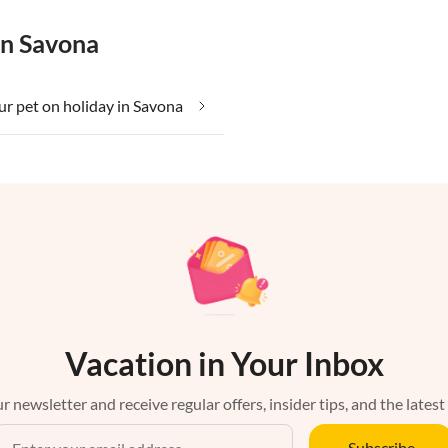
in Savona
ur pet on holiday in Savona
Vacation in Your Inbox
r newsletter and receive regular offers, insider tips, and the latest
Subscribe