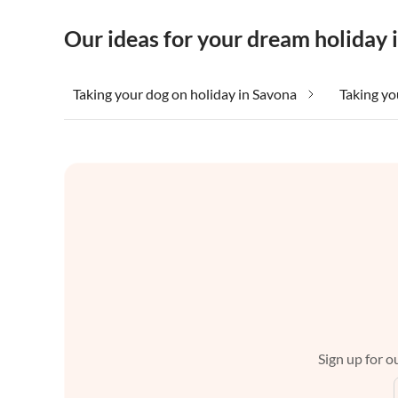
Our ideas for your dream holiday 
Taking your dog on holiday in Savona
Taking yo
Sign up for ou