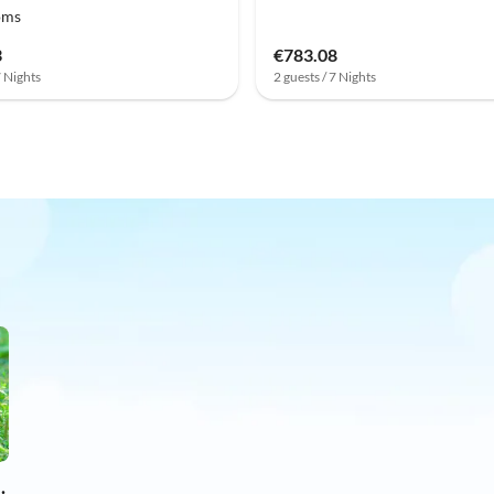
oms
3
€783.08
7 Nights
2 guests / 7 Nights
on holiday