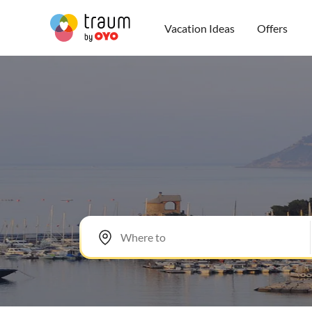
Vacation Ideas
Offers