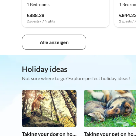
1 Bedrooms
1 Bedro
€888.28
€844.2
2 guests / 7 Nights
2 guests / 
Alle anzeigen
Holiday ideas
Not sure where to go? Explore perfect holiday ideas!
Taking your dog on holiday
Taking your pet 