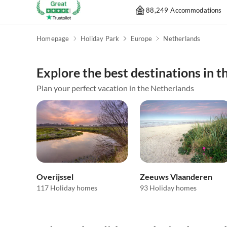
88,249 Accommodations
Homepage
Holiday Park
Europe
Netherlands
Explore the best destinations in 
Plan your perfect vacation in the Netherlands
Overijssel
Zeeuws Vlaanderen
117 Holiday homes
93 Holiday homes