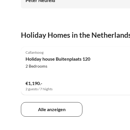
Peter Neufeld
Holiday Homes in the Netherland
5.0
(25)
Callantsoog
Holiday house Buitenplaats 120
2 Bedrooms
€1,190.-
2 guests / 7 Nights
Alle anzeigen