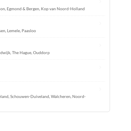
ion
,
Egmond & Bergen
,
Kop van Noord-Holland
sen
,
Lemele
,
Paasloo
dwijk
,
The Hague
,
Ouddorp
eland
,
Schouwen-Duiveland
,
Walcheren
,
Noord-