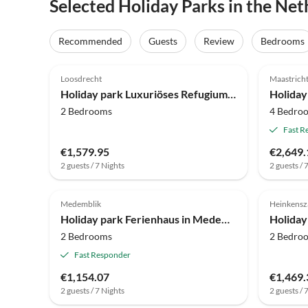
Selected Holiday Parks in the Net
Recommended
Guests
Review
Bedrooms
4.0
(58)
4.0
Loosdrecht
Maastrich
Holiday park Luxuriöses Refugium am Wasser
2 Bedrooms
4 Bedro
Fast R
€1,579.95
€2,649.
2 guests / 7 Nights
2 guests / 
4.5
(3)
4.0
Medemblik
Heinkens
Holiday park Ferienhaus in Medemblik mit privater Sauna
Holiday
2 Bedrooms
2 Bedro
Fast Responder
€1,154.07
€1,469.
2 guests / 7 Nights
2 guests / 