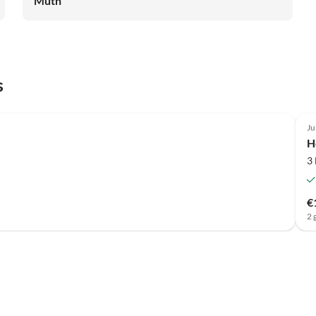
Muth
s
Ju
H
3
€
2 