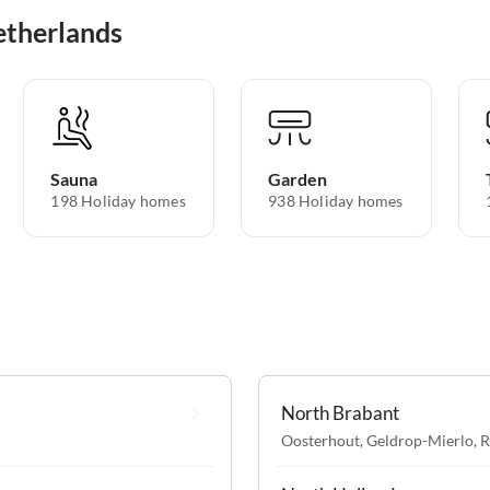
etherlands
Sauna
Garden
198 Holiday homes
938 Holiday homes
North Brabant
Oosterhout
,
Geldrop-Mierlo
,
R