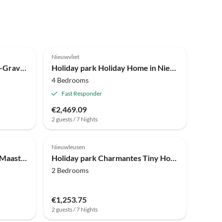
4.1
(7)
Nieuwvliet
Holiday park Safari tent in 's-Gravenzande
Holiday park Holiday Home in Nieuwvliet-Bad near Beach
4 Bedrooms
Fast Responder
€2,469.09
2 guests / 7 Nights
Nieuwleusen
Holiday park Kinder-Villa in Maastricht mit Sauna & Whirlpool
Holiday park Charmantes Tiny House mit Terrasse.
2 Bedrooms
€1,253.75
2 guests / 7 Nights