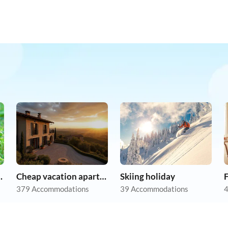
on holiday
Cheap vacation apartments
Skiing holiday
F
379 Accommodations
39 Accommodations
4