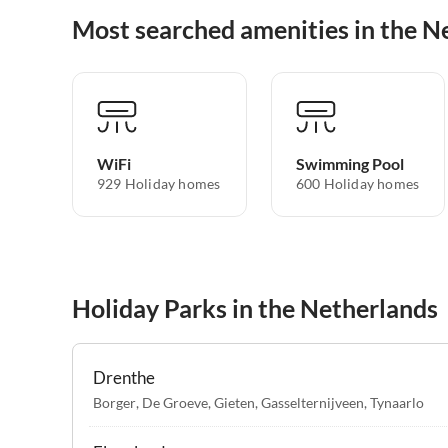
Most searched amenities in the N
WiFi
Swimming Pool
929 Holiday homes
600 Holiday homes
Holiday Parks in the Netherlands
Drenthe
Borger
,
De Groeve
,
Gieten
,
Gasselternijveen
,
Tynaarlo