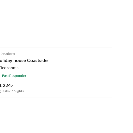
5.0
(21)
lianadorp
oliday house Coastside
 Bedrooms
Fast Responder
1,224.-
guests / 7 Nights