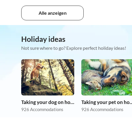
Alle anzeigen
Holiday ideas
Not sure where to go? Explore perfect holiday ideas!
Taking your dog on holiday
Taking your pet 
926 Accommodations
926 Accommodations