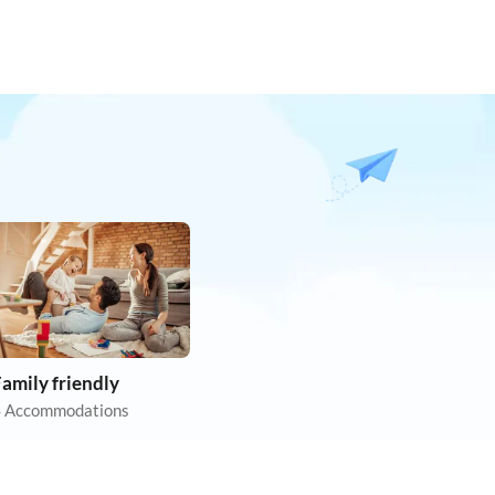
amily friendly
 Accommodations