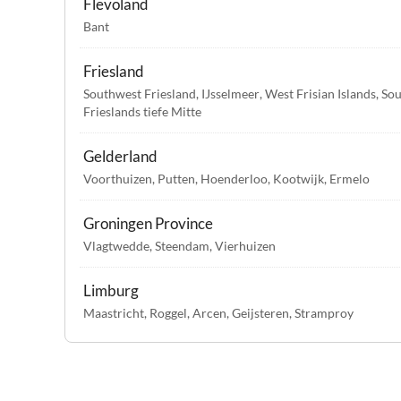
Flevoland
Bant
Friesland
Southwest Friesland
,
IJsselmeer
,
West Frisian Islands
,
Sou
Frieslands tiefe Mitte
Gelderland
Voorthuizen
,
Putten
,
Hoenderloo
,
Kootwijk
,
Ermelo
Groningen Province
Vlagtwedde
,
Steendam
,
Vierhuizen
Limburg
Maastricht
,
Roggel
,
Arcen
,
Geijsteren
,
Stramproy