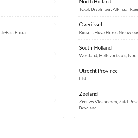
North Holland
Texel
,
IJsselmeer
,
Alkmaar Reg
Overijssel
th-East Frisia
,
Rijssen
,
Hoge Hexel
,
Nieuwleu
South-Holland
Westland
,
Hellevoetsluis
,
Noor
Utrecht Province
Elst
Zeeland
Zeeuws Vlaanderen
,
Zuid-Bev
Beveland