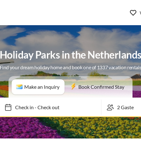
Holiday Parks in the Netherland
Find your dream holiday home and book one of 1337 vacation rental
Make an Inquiry
Book Confirmed Stay
Check in
-
Check out