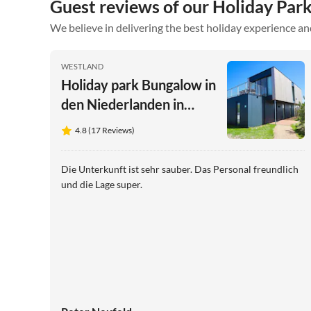
Guest reviews of our Holiday Park
We believe in delivering the best holiday experience an
WESTLAND
Holiday park Bungalow in
den Niederlanden in
Küstennähe
4.8 (17 Reviews)
Die Unterkunft ist sehr sauber. Das Personal freundlich
und die Lage super.