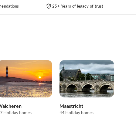
endations
25+ Years of legacy of trust
Walcheren
Maastricht
7 Holiday homes
44 Holiday homes