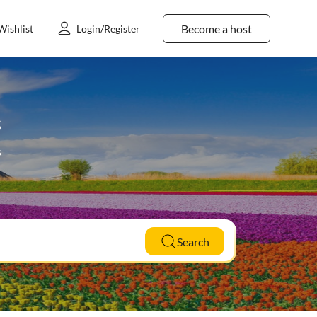
Become a host
Wishlist
Login/Register
s
s
Search