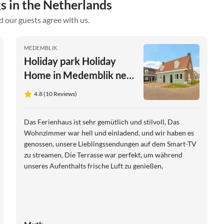
s in the Netherlands
d our guests agree with us.
MEDEMBLIK
Holiday park Holiday
Home in Medemblik near
Radboud Castle
4.8 (10 Reviews)
Das Ferienhaus ist sehr gemütlich und stilvoll, Das
Wohnzimmer war hell und einladend, und wir haben es
genossen, unsere Lieblingssendungen auf dem Smart-TV
zu streamen, Die Terrasse war perfekt, um während
unseres Aufenthalts frische Luft zu genießen,