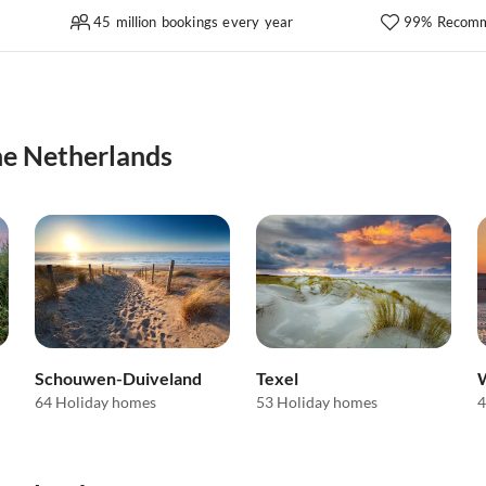
45 million bookings every year
99% Recomm
the Netherlands
Schouwen-Duiveland
Texel
64 Holiday homes
53 Holiday homes
4