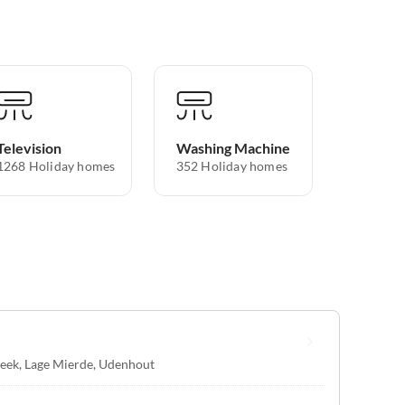
Television
Washing Machine
1268 Holiday homes
352 Holiday homes
eek
,
Lage Mierde
,
Udenhout