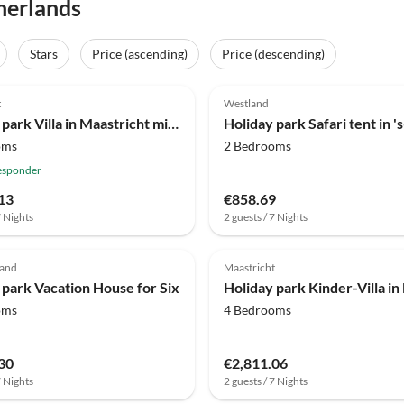
herlands
Stars
Price (ascending)
Price (descending)
(42)
4.0
(31)
t
Westland
Holiday park Villa in Maastricht mit Sauna & Whirlpool
oms
2 Bedrooms
esponder
13
€858.69
7 Nights
2 guests / 7 Nights
(3)
4.0
(2)
zand
Maastricht
 park Vacation House for Six
oms
4 Bedrooms
30
€2,811.06
7 Nights
2 guests / 7 Nights