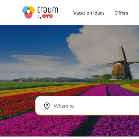
Vacation Ideas
Offers