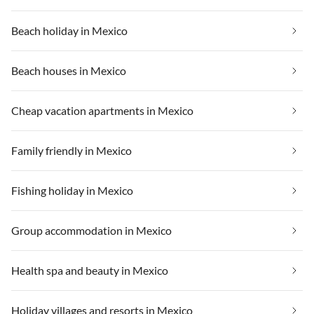
Beach holiday in Mexico
Beach houses in Mexico
Cheap vacation apartments in Mexico
Family friendly in Mexico
Fishing holiday in Mexico
Group accommodation in Mexico
Health spa and beauty in Mexico
Holiday villages and resorts in Mexico