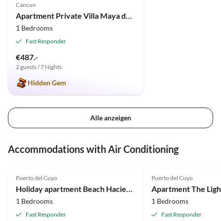
Cancun
Apartment Private Villa Maya de Cancun
1 Bedrooms
Fast Responder
€487.-
2 guests / 7 Nights
Hidden Gem
Alle anzeigen
Accommodations with Air Conditioning
5.0
(26)
5.0
(16)
Puerto del Cuyo
Puerto del Cuyo
Holiday apartment Beach Hacienda del Cuyo with Vw Bug
1 Bedrooms
1 Bedrooms
Fast Responder
Fast Responder