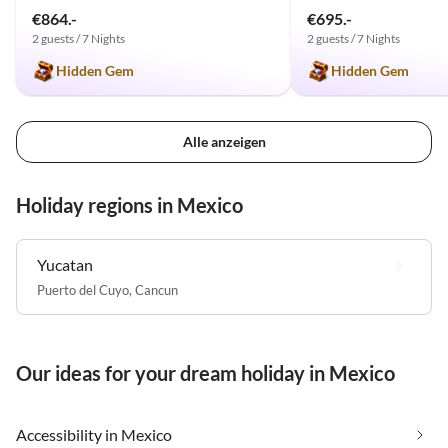
€864.-
€695.-
2 guests / 7 Nights
2 guests / 7 Nights
Hidden Gem
Hidden Gem
Alle anzeigen
Holiday regions in Mexico
Yucatan
Puerto del Cuyo
,
Cancun
Our ideas for your dream holiday in Mexico
Accessibility in Mexico