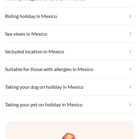
Riding holiday in Mexico
Sea views in Mexico
Secluded location in Mexico
Suitable for those with allergies in Mexico
Taking your dog on holiday in Mexico
Taking your pet on holiday in Mexico