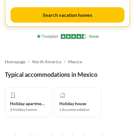
Search vacation homes
Homepage
North America
Mexico
Typical accommodations in Mexico
Holiday apartment
Holiday house
3
Holiday homes
1
Accommodation