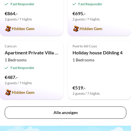
Fast Responder
Fast Responder
€864.-
€695.-
2 guests / 7 Nights
2 guests / 7 Nights
Hidden Gem
Hidden Gem
5.0
(13)
Cancun
Puerto del Cuyo
Apartment Private Villa Maya de Cancun
Holiday house Döhling 4
1 Bedrooms
1 Bedrooms
Fast Responder
€487.-
2 guests / 7 Nights
€519.-
Hidden Gem
2 guests / 7 Nights
Alle anzeigen