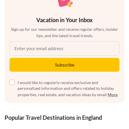
Vacation in Your Inbox
Sign up for our newsletter and receive regular offers, insider
tips, and the latest travel trends.
Subscribe
I would like to regularly receive exclusive and
personalized information and offers related to holiday
properties, real estate, and vacation ideas by email
More
Popular Travel Destinations in England