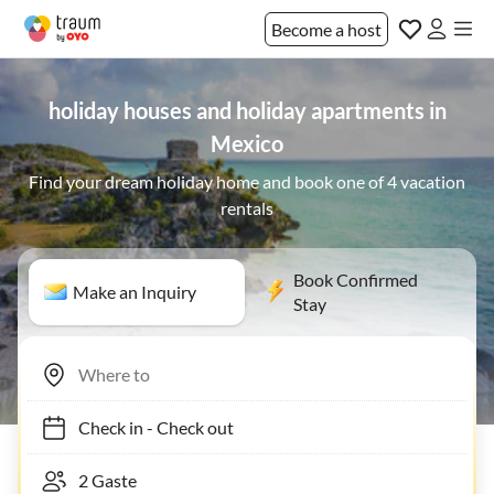
Become a host
holiday houses and holiday apartments in
Mexico
Find your dream holiday home and book one of 4 vacation
rentals
Book Confirmed
Make an Inquiry
Stay
Check in
-
Check out