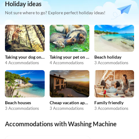
Holiday ideas
Not sure where to go? Explore perfect holiday ideas!
Taking your dog on holiday
Taking your pet on holiday
Beach holiday
4 Accommodations
4 Accommodations
3 Accommodations
Beach houses
Cheap vacation apartments
Family friendly
3 Accommodations
3 Accommodations
3 Accommodations
Accommodations with Washing Machine
5.0
(13)