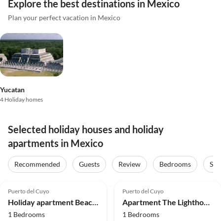
Explore the best destinations in Mexico
Plan your perfect vacation in Mexico
Yucatan
4 Holiday homes
Selected holiday houses and holiday
apartments in Mexico
Recommended
Guests
Review
Bedrooms
Sta
5.0
(26)
5.0
(16)
Puerto del Cuyo
Puerto del Cuyo
Holiday apartment Beach Hacienda del Cuyo with Vw Bug
Apartment The Lighthouse Villa and Suite with Vw Bug
1 Bedrooms
1 Bedrooms