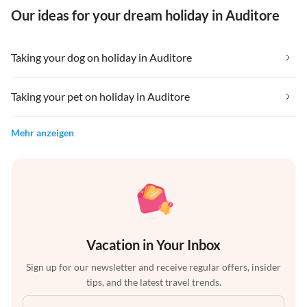
Our ideas for your dream holiday in Auditore
Taking your dog on holiday in Auditore
Taking your pet on holiday in Auditore
Mehr anzeigen
Vacation in Your Inbox
Sign up for our newsletter and receive regular offers, insider
tips, and the latest travel trends.