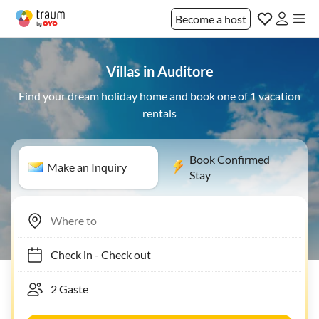
Become a host
Villas in Auditore
Find your dream holiday home and book one of 1 vacation
rentals
Book Confirmed
Make an Inquiry
Stay
Check in
-
Check out