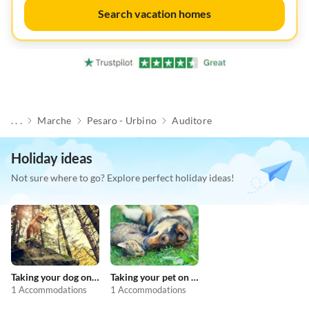
Search vacation homes
. . .
Marche
Pesaro - Urbino
Auditore
Holiday ideas
Not sure where to go? Explore perfect holiday ideas!
Taking your dog on holiday
Taking your pet on holiday
1 Accommodations
1 Accommodations