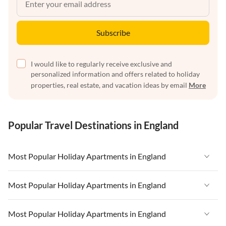
Subscribe
I would like to regularly receive exclusive and
personalized information and offers related to holiday
properties, real estate, and vacation ideas by email
More
Popular Travel Destinations in England
Most Popular Holiday Apartments in England
Vacation Apartments in England
Most Popular Holiday Apartments in England
Vacation Apartments in West Country
Vacation Apartments in England
Most Popular Holiday Apartments in England
Vacation Apartments in Cornwall