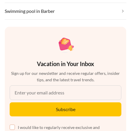
Swimming pool in Barber
Vacation in Your Inbox
Sign up for our newsletter and receive regular offers, insider
tips, and the latest travel trends.
Subscribe
I would like to regularly receive exclusive and