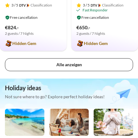
3
/ 5
Classification
3
/ 5
Classification
Fast Responder
Free cancellation
Free cancellation
€824.-
€650.-
2 guests / 7 Nights
2 guests / 7 Nights
Hidden Gem
Hidden Gem
Alle anzeigen
Holiday ideas
Not sure where to go? Explore perfect holiday ideas!