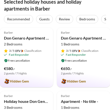
Selected holiday houses and holiday
apartments in Barber
Recommended
Guests
Review
Bedrooms
Sta
4.9
(66)
4.9
(33)
Barber
Barber
Don Genaro Apartment "M"
Don Genaro Apartment "Burg"
2 Bedrooms
1 Bedrooms
3
/ 5
Classification
3
/ 5
Classification
Fast Responder
Fast Responder
Free cancellation
Free cancellation
€580.-
€650.-
2 guests / 7 Nights
2 guests / 7 Nights
Hidden Gem
Hidden Gem
5.0
(14)
4.9
(10)
Barber
Barber
Holiday house Don Genaro Ferienhaus "Tikki Balu"
Apartment - No title -
3 Bedrooms
1 Bedrooms