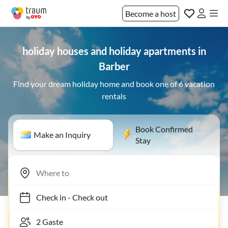
Become a host
holiday houses and holiday apartments in
Barber
Find your dream holiday home and book one of 6 vacation
rentals
Book Confirmed
Make an Inquiry
Stay
Check in
-
Check out