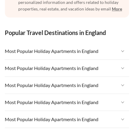
personalized information and offers related to holiday
properties, real estate, and vacation ideas by email
More
Popular Travel Destinations in England
Most Popular Holiday Apartments in England
Vacation Apartments in England
Most Popular Holiday Apartments in England
Vacation Apartments in West Country
Vacation Apartments in England
Most Popular Holiday Apartments in England
Vacation Apartments in Cornwall
Vacation Apartments in West Country
Vacation Apartments in Heart of England
Vacation Apartments in England
Most Popular Holiday Apartments in England
Vacation Apartments in Cornwall
Vacation Apartments in Devon
Vacation Apartments in West Country
Vacation Apartments in Heart of England
Vacation Apartments in England
Most Popular Holiday Apartments in England
Vacation Apartments in London
Vacation Apartments in Cornwall
Vacation Apartments in Devon
Vacation Apartments in West Country
Vacation Apartments in South East
Vacation Apartments in Heart of England