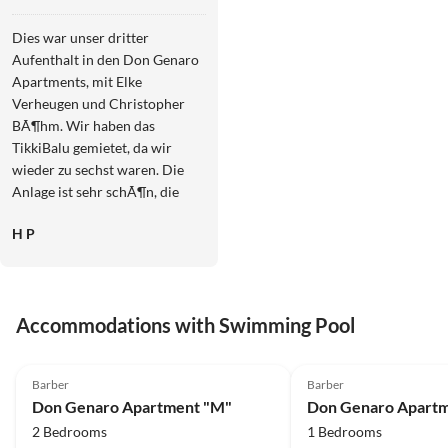
"M"
Dies war unser dritter
Aufenthalt in den Don Genaro
Apartments, mit Elke
Verheugen und Christopher
BÃ¶hm. Wir haben das
TikkiBalu gemietet, da wir
wieder zu sechst waren. Die
Anlage ist sehr schÃ¶n, die
Zimmer sind sehr sauber, es
H P
gab nie etwas zu beanstanden.
Wenn Hilfe oder Tipps
benÃ¶tigt wurden, gab es
immer eine Kontaktperson, sei
Accommodations with Swimming Pool
es Elke, Christopher oder
Susanne. Wir wÃ¼rden gerne
4.9
(66)
4.9
(33)
wiederkommen. Heinz und
Barber
Barber
Manuela Potzmann
Don Genaro Apartment "M"
Don Genaro Apartm
2 Bedrooms
1 Bedrooms