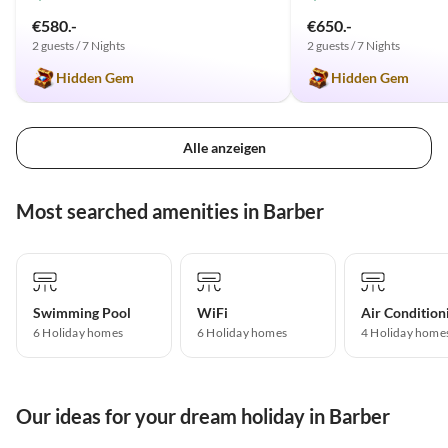
€580.-
€650.-
2 guests / 7 Nights
2 guests / 7 Nights
Hidden Gem
Hidden Gem
Alle anzeigen
Most searched amenities in Barber
Swimming Pool
WiFi
Air Condition
6 Holiday homes
6 Holiday homes
4 Holiday home
Our ideas for your dream holiday in Barber