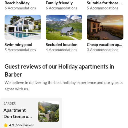
Beach holiday
Family friendly
Suitable for those with allergies
6 Accommodations
6 Accommodations
5 Accommodations
Swimming pool
Secluded location
Cheap vacation apartments
5 Accommodations
4 Accommodations
3 Accommodations
Guest reviews of our Holiday apartments in
Barber
We believe in delivering the best holiday experience and our guests
agree with us.
BARBER
Apartment
Don Genaro
Apartment
4.9 (66 Reviews)