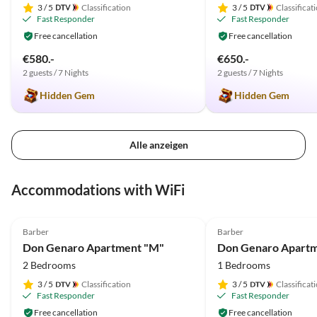
3
/ 5
Classification
3
/ 5
Classificat
Fast Responder
Fast Responder
Free cancellation
Free cancellation
€580.-
€650.-
2 guests / 7 Nights
2 guests / 7 Nights
Hidden Gem
Hidden Gem
Alle anzeigen
Accommodations with WiFi
4.9
(66)
4.9
(33)
Barber
Barber
Don Genaro Apartment "M"
Don Genaro Apartm
2 Bedrooms
1 Bedrooms
3
/ 5
Classification
3
/ 5
Classificat
Fast Responder
Fast Responder
Free cancellation
Free cancellation