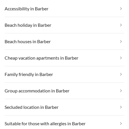
Accessibility in Barber
Beach holiday in Barber
Beach houses in Barber
Cheap vacation apartments in Barber
Family friendly in Barber
Group accommodation in Barber
Secluded location in Barber
Suitable for those with allergies in Barber