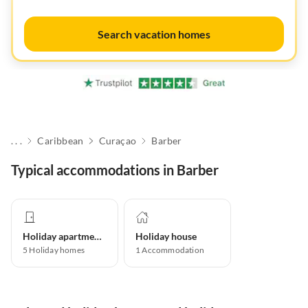
Search vacation homes
. . .
Caribbean
Curaçao
Barber
Typical accommodations in Barber
Holiday apartment
Holiday house
5
Holiday homes
1
Accommodation