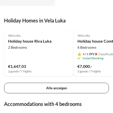
Holiday Homes in Vela Luka
4.5
(1)
Vela Luka
Vela Luka
Holiday house Riva Luka
2 Bedrooms
6 Bedrooms
4
/ 5
Classificat
Instant Booking
€1,647.03
€7,000.-
2 guests / 7 Nights
2 guests / 7 Nights
Alle anzeigen
Accommodations with 4 bedrooms