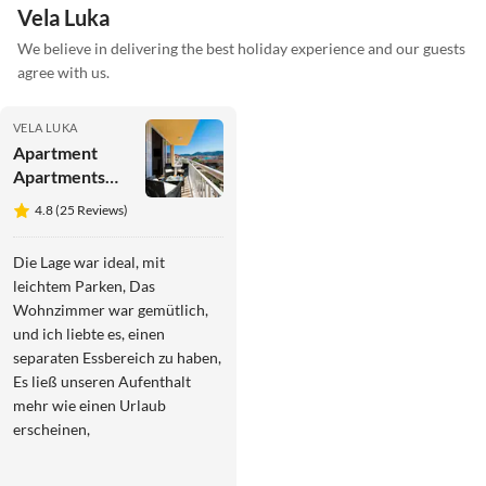
Vela Luka
We believe in delivering the best holiday experience and our guests
agree with us.
VELA LUKA
Apartment
Apartments
Sunshine
4.8 (25 Reviews)
Home - Two
Bedroom
Die Lage war ideal, mit
Apartment
leichtem Parken, Das
with Balcony
Wohnzimmer war gemütlich,
and Sea View
und ich liebte es, einen
separaten Essbereich zu haben,
Es ließ unseren Aufenthalt
mehr wie einen Urlaub
erscheinen,