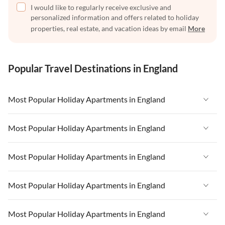
I would like to regularly receive exclusive and
personalized information and offers related to holiday
properties, real estate, and vacation ideas by email
More
Popular Travel Destinations in England
Most Popular Holiday Apartments in England
Vacation Apartments in England
Most Popular Holiday Apartments in England
Vacation Apartments in West Country
Vacation Apartments in England
Most Popular Holiday Apartments in England
Vacation Apartments in Cornwall
Vacation Apartments in West Country
Vacation Apartments in Heart of England
Vacation Apartments in England
Most Popular Holiday Apartments in England
Vacation Apartments in Cornwall
Vacation Apartments in Devon
Vacation Apartments in West Country
Vacation Apartments in Heart of England
Vacation Apartments in England
Most Popular Holiday Apartments in England
Vacation Apartments in London
Vacation Apartments in Cornwall