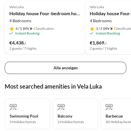
Vela Luka
Vela Luka
Holiday house Four-bedroom house near beach Cove Tri luke, Korčula K-22092
4 Bedrooms
4 Bedrooms
4
/ 5
Classification
3
/ 5
Classificat
Instant Booking
Instant Booking
€4,438.-
€1,869.-
2 guests / 7 Nights
2 guests / 7 Nights
Alle anzeigen
Most searched amenities in Vela Luka
Swimming Pool
Balcony
Barbecue
5 Holiday homes
2 Holiday homes
20 Holiday hom