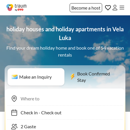
Become a host
holiday houses and holiday apartments in Vela
Luka
Find your dream holiday home and book one of 54 vacation
rentals
Book Confirmed
Make an Inquiry
Stay
Check in
-
Check out