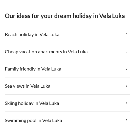
Our ideas for your dream holiday in Vela Luka
Beach holiday in Vela Luka
Cheap vacation apartments in Vela Luka
Family friendly in Vela Luka
Sea views in Vela Luka
Skiing holiday in Vela Luka
Swimming pool in Vela Luka