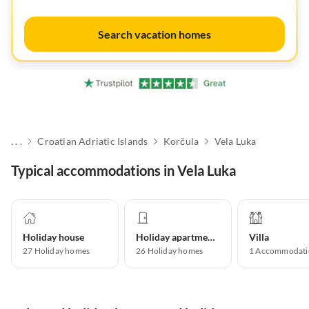
Search vacation homes
. . .
Croatian Adriatic Islands
Korčula
Vela Luka
Typical accommodations in Vela Luka
Holiday house
Holiday apartment
Villa
27
Holiday homes
26
Holiday homes
1
Accommodati