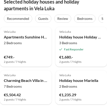
Selected holiday houses and holiday
apartments in Vela Luka
Recommended
Guests
Review
Bedrooms
Sta
4.8
(25)
4.0
(9)
Vela Luka
Vela Luka
Apartments Sunshine Home - Two Bedroom Apartment with Balcony and Sea View
Holiday house Holiday Home Neda-Three Bedroom Holiday Home with Terrace and Sea View
2 Bedrooms
3 Bedrooms
Fast Responder
€749.-
€1,680.-
2 guests / 7 Nights
2 guests / 7 Nights
4.8
(1)
Vela Luka
Vela Luka
Charming Beach Villa in Vela Luka
Holiday house Mariella
7 Bedrooms
2 Bedrooms
€5,504.42
€1,235.29
2 guests / 7 Nights
2 guests / 7 Nights