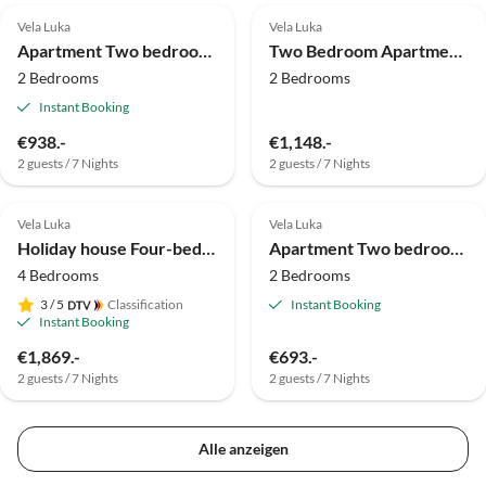
Vela Luka
Vela Luka
Apartment Two bedroom apartment with terrace and sea view Cove Poplat, Korčula A-20023-b
Two Bedroom Apartment With Terrace And Sea View
2 Bedrooms
2 Bedrooms
Instant Booking
€938.-
€1,148.-
2 guests / 7 Nights
2 guests / 7 Nights
Vela Luka
Vela Luka
Holiday house Four-bedroom house with balcony and sea view Vela Luka, Korčula K-12289
Apartment Two bedroom apartment with terrace and sea view Vela Luka, Korčula A-4449-c
4 Bedrooms
2 Bedrooms
3
/ 5
Classification
Instant Booking
Instant Booking
€1,869.-
€693.-
2 guests / 7 Nights
2 guests / 7 Nights
Alle anzeigen