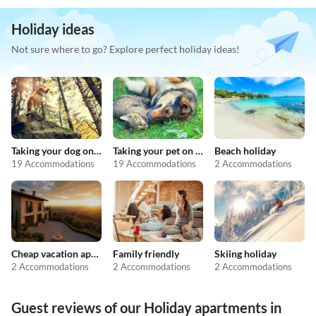
Holiday ideas
Not sure where to go? Explore perfect holiday ideas!
Taking your dog on holiday
Taking your pet on holiday
Beach holiday
19 Accommodations
19 Accommodations
2 Accommodations
Cheap vacation apartments
Family friendly
Skiing holiday
2 Accommodations
2 Accommodations
2 Accommodations
Guest reviews of our Holiday apartments in