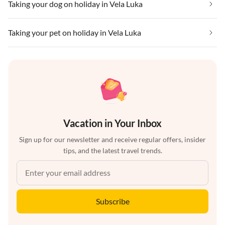
Taking your dog on holiday in Vela Luka
Taking your pet on holiday in Vela Luka
Vacation in Your Inbox
Sign up for our newsletter and receive regular offers, insider
tips, and the latest travel trends.
Subscribe