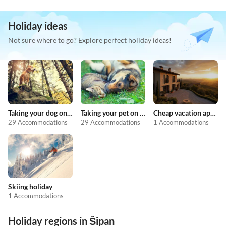
Holiday ideas
Not sure where to go? Explore perfect holiday ideas!
Taking your dog on holiday
Taking your pet on holiday
Cheap vacation apartments
29 Accommodations
29 Accommodations
1 Accommodations
Skiing holiday
1 Accommodations
Holiday regions in Šipan