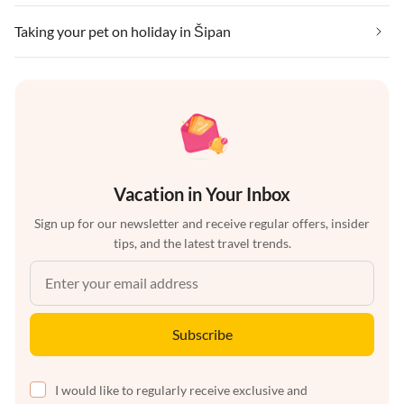
Taking your pet on holiday in Šipan
Vacation in Your Inbox
Sign up for our newsletter and receive regular offers, insider
tips, and the latest travel trends.
Subscribe
I would like to regularly receive exclusive and