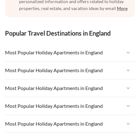
personalized information and offers related to holiday
properties, real estate, and vacation ideas by email
More
Popular Travel Destinations in England
Most Popular Holiday Apartments in England
Vacation Apartments in England
Most Popular Holiday Apartments in England
Vacation Apartments in West Country
Vacation Apartments in England
Most Popular Holiday Apartments in England
Vacation Apartments in Cornwall
Vacation Apartments in West Country
Vacation Apartments in Heart of England
Vacation Apartments in England
Most Popular Holiday Apartments in England
Vacation Apartments in Cornwall
Vacation Apartments in London
Vacation Apartments in West Country
Vacation Apartments in Heart of England
Vacation Apartments in England
Most Popular Holiday Apartments in England
Vacation Apartments in Devon
Vacation Apartments in Cornwall
Vacation Apartments in London
Vacation Apartments in West Country
Vacation Apartments in South East
Vacation Apartments in Heart of England