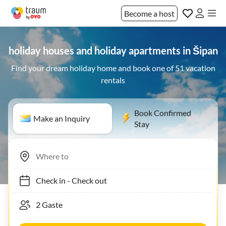
Become a host
holiday houses and holiday apartments in Šipan
Find your dream holiday home and book one of 51 vacation
rentals
Book Confirmed
Make an Inquiry
Stay
Check in
-
Check out