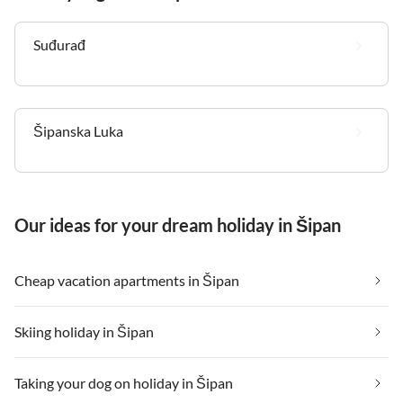
Suđurađ
Šipanska Luka
Our ideas for your dream holiday in Šipan
Cheap vacation apartments in Šipan
Skiing holiday in Šipan
Taking your dog on holiday in Šipan