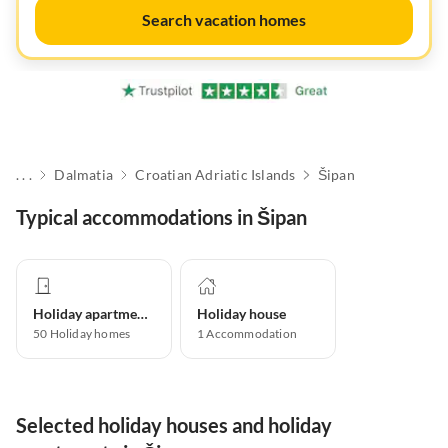
Search vacation homes
. . .
Dalmatia
Croatian Adriatic Islands
Šipan
Typical accommodations in Šipan
Holiday apartment
Holiday house
50
Holiday homes
1
Accommodation
Selected holiday houses and holiday