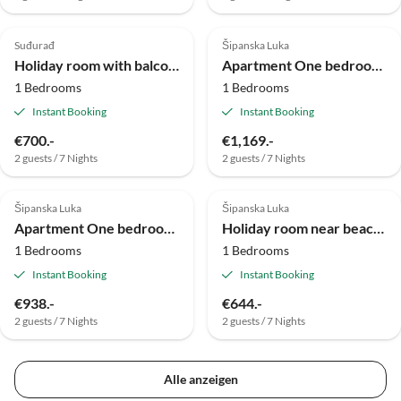
Suđurađ
Šipanska Luka
Holiday room with balcony and sea view Lopud, Elafiti S-2169-c
Apartment One bedroom apartment with terrace Slano, Dubrovnik A-2179-b
1 Bedrooms
1 Bedrooms
Instant Booking
Instant Booking
€700.-
€1,169.-
2 guests / 7 Nights
2 guests / 7 Nights
Šipanska Luka
Šipanska Luka
Apartment One bedroom apartment with air-conditioning Slađenovići, Dubrovnik A-11531-a
Holiday room near beach Slano, Dubrovnik S-2178-a
1 Bedrooms
1 Bedrooms
Instant Booking
Instant Booking
€938.-
€644.-
2 guests / 7 Nights
2 guests / 7 Nights
Alle anzeigen