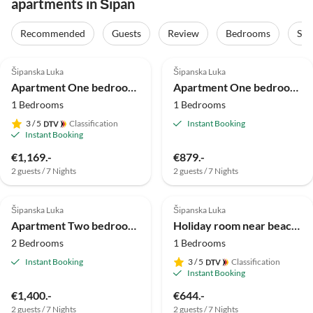
apartments in Šipan
Recommended
Guests
Review
Bedrooms
Sta
Šipanska Luka
Šipanska Luka
Apartment One bedroom apartment near beach Slano, Dubrovnik A-2178-a
Apartment One bedroom apartment with terrace and sea view Slano, Dubrovnik A-3183-c
1 Bedrooms
1 Bedrooms
3
/ 5
Classification
Instant Booking
Instant Booking
€1,169.-
€879.-
2 guests / 7 Nights
2 guests / 7 Nights
Šipanska Luka
Šipanska Luka
Apartment Two bedroom apartment near beach Slano, Dubrovnik A-8737-b
Holiday room near beach Slano, Dubrovnik S-5205-c
2 Bedrooms
1 Bedrooms
Instant Booking
3
/ 5
Classification
Instant Booking
€1,400.-
€644.-
2 guests / 7 Nights
2 guests / 7 Nights