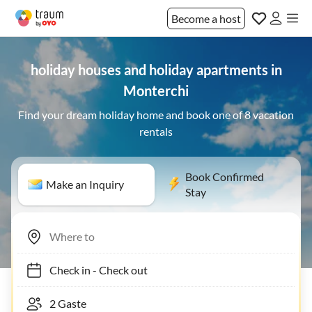
Become a host
holiday houses and holiday apartments in
Monterchi
Find your dream holiday home and book one of 8 vacation
rentals
Book Confirmed
Make an Inquiry
Stay
Check in
-
Check out