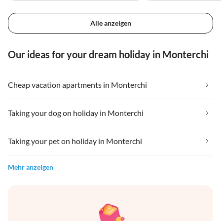
Alle anzeigen
Our ideas for your dream holiday in Monterchi
Cheap vacation apartments in Monterchi
Taking your dog on holiday in Monterchi
Taking your pet on holiday in Monterchi
Mehr anzeigen