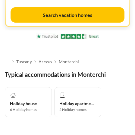
Search vacation homes
. . .
Tuscany
Arezzo
Monterchi
Typical accommodations in Monterchi
Holiday house
Holiday apartment
6
Holiday homes
2
Holiday homes