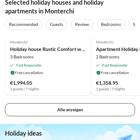
Selected holiday houses and holiday
apartments in Monterchi
Recommended
Guests
Review
Bedrooms
Sta
4.1
(14)
3.7
(7)
Monterchi
Monterchi
Holiday house Rustic Comfort with Modern Touch
3 Bedrooms
2 Bedrooms
Fast Responder
Fast Responder
Free cancellation
Free cancellation
€1,994.05
€1,358.95
2 guests / 7 Nights
2 guests / 7 Nights
Alle anzeigen
Holiday ideas