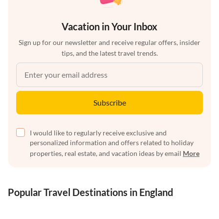
Vacation in Your Inbox
Sign up for our newsletter and receive regular offers, insider
tips, and the latest travel trends.
Subscribe
I would like to regularly receive exclusive and
personalized information and offers related to holiday
properties, real estate, and vacation ideas by email
More
Popular Travel Destinations in England