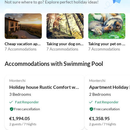
Not sure where to go? Explore perfect holiday ideas!
Cheap vacation apartments
Taking your dog on holiday
Taking your pet on holiday
7 Accommodations
7 Accommodations
7 Accommodations
Accommodations with Swimming Pool
4.1
(14)
3.7
(7)
Monterchi
Monterchi
Holiday house Rustic Comfort with Modern Touch
3 Bedrooms
2 Bedrooms
Fast Responder
Fast Responder
Free cancellation
Free cancellation
€1,994.05
€1,358.95
2 guests / 7 Nights
2 guests / 7 Nights