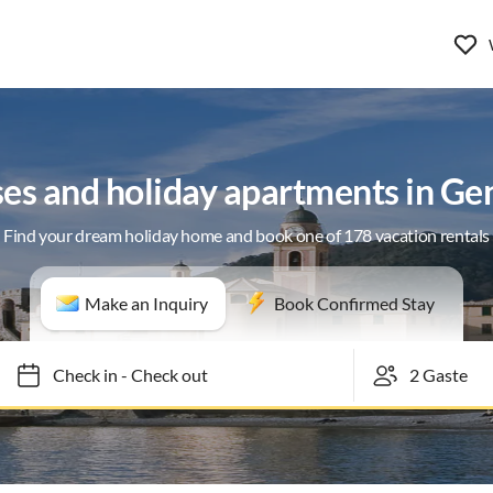
ses and holiday apartments in Ge
Find your dream holiday home and book one of 178 vacation rentals
Make an Inquiry
Book Confirmed Stay
Check in
-
Check out