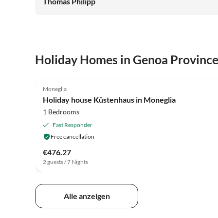
Thomas Philipp
Holiday Homes in Genoa Provinc
3.7
(30)
Moneglia
Holiday house Küstenhaus in Moneglia
1 Bedrooms
Fast Responder
Free cancellation
€476.27
2 guests / 7 Nights
Alle anzeigen