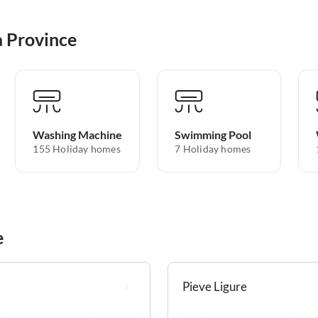
a Province
Washing Machine
Swimming Pool
155 Holiday homes
7 Holiday homes
e
Pieve Ligure