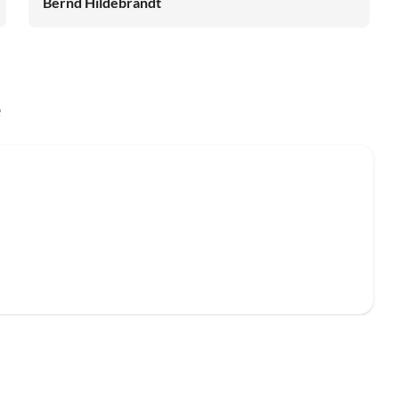
Bernd Hildebrandt
e