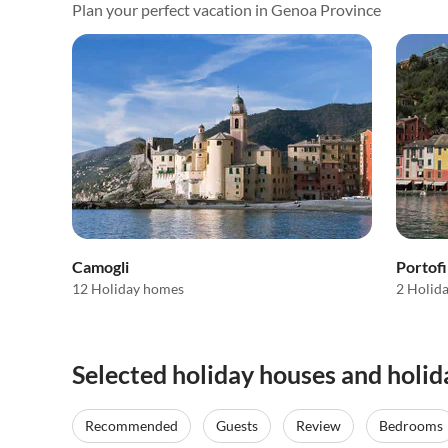
Plan your perfect vacation in Genoa Province
Camogli
Portof
12 Holiday homes
2 Holid
Selected holiday houses and holi
Recommended
Guests
Review
Bedrooms
Top-Listing