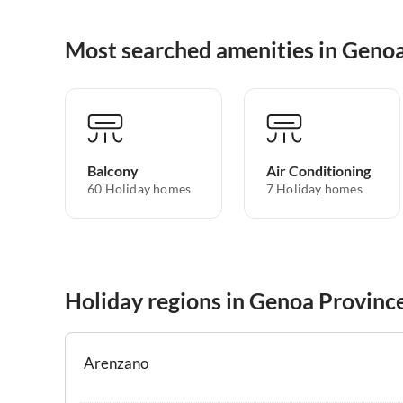
Most searched amenities in Geno
Balcony
Air Conditioning
60 Holiday homes
7 Holiday homes
Holiday regions in Genoa Provinc
Arenzano