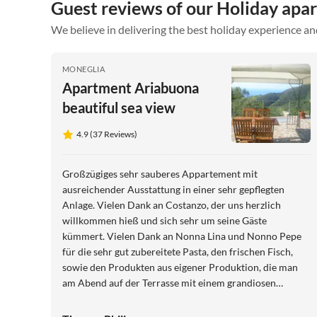
Guest reviews of our Holiday apa
We believe in delivering the best holiday experience an
MONEGLIA
Apartment Ariabuona
beautiful sea view
4.9 (37 Reviews)
Großzügiges sehr sauberes Appartement mit
ausreichender Ausstattung in einer sehr gepflegten
Anlage. Vielen Dank an Costanzo, der uns herzlich
willkommen hieß und sich sehr um seine Gäste
kümmert. Vielen Dank an Nonna Lina und Nonno Pepe
für die sehr gut zubereitete Pasta, den frischen Fisch,
sowie den Produkten aus eigener Produktion, die man
am Abend auf der Terrasse mit einem grandiosen
Meerblick genießen kann. Liebe Grüße, Birgit und
Thomas