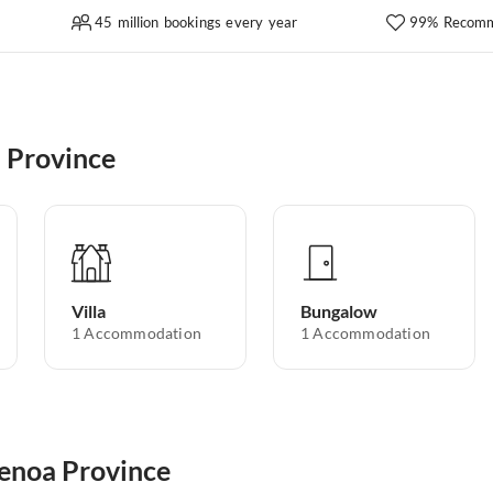
45 million bookings every year
99% Recomm
 Province
Villa
Bungalow
1
Accommodation
1
Accommodation
Genoa Province