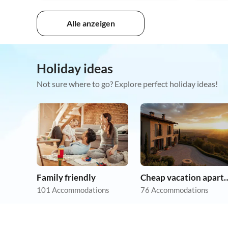
Alle anzeigen
Holiday ideas
Not sure where to go? Explore perfect holiday ideas!
Family friendly
Cheap vacation 
101 Accommodations
76 Accommodations