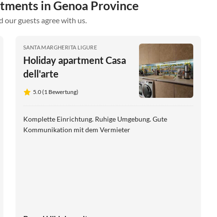
rtments in Genoa Province
d our guests agree with us.
SANTA MARGHERITA LIGURE
Holiday apartment Casa
dell'arte
5.0 (1 Bewertung)
Komplette Einrichtung. Ruhige Umgebung. Gute
Kommunikation mit dem Vermieter