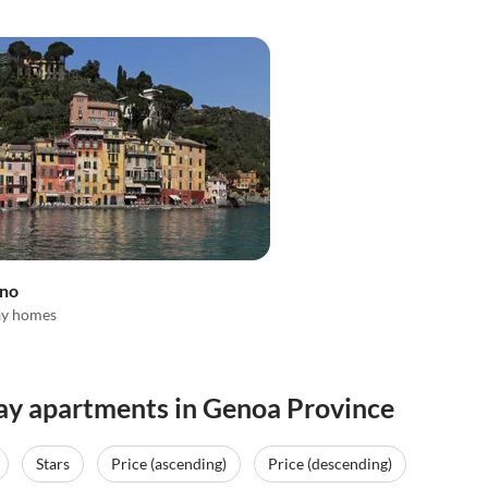
ino
ay homes
day apartments in Genoa Province
Stars
Price (ascending)
Price (descending)