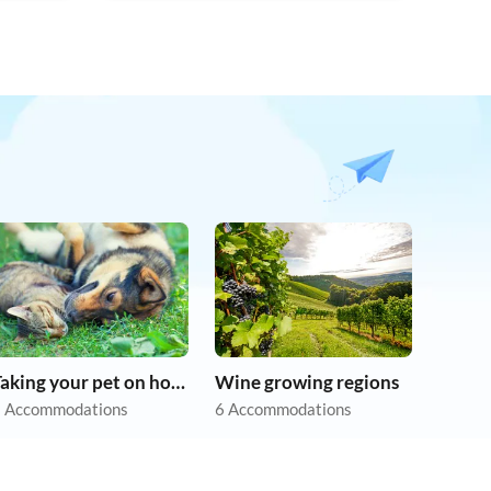
Taking your pet on holiday
Wine growing regions
 Accommodations
6 Accommodations