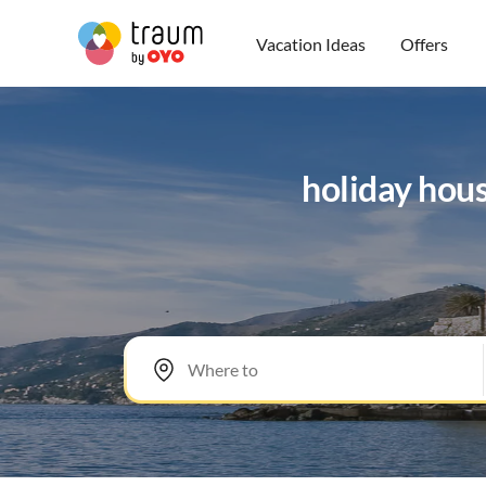
Vacation Ideas
Offers
holiday hou