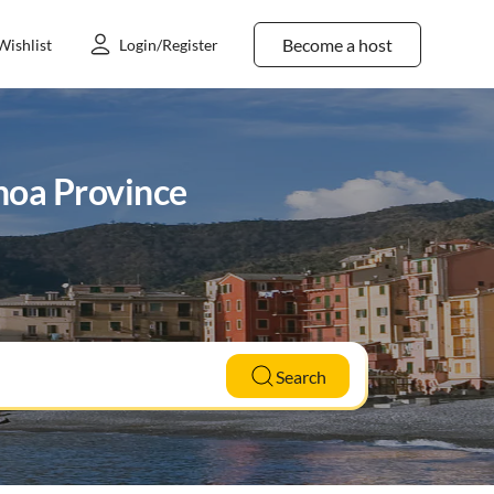
Become a host
Wishlist
Login/Register
noa Province
Search