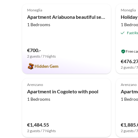
4.9
(37)
3.7
Moneglia
Moneglia
Apartment Ariabuona beautiful sea view
1 Bedrooms
1 Bedro
Fast R
€700.-
Free ca
2 guests / 7 Nights
€476.2
Hidden Gem
2 guests / 
Arenzano
Arenzano
Apartment in Cogoleto with pool
Apartme
1 Bedrooms
1 Bedro
€1,484.55
€1,885.
2 guests / 7 Nights
2 guests / 