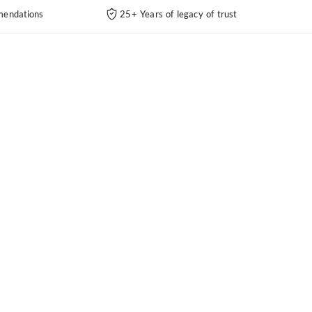
endations
25+ Years of legacy of trust