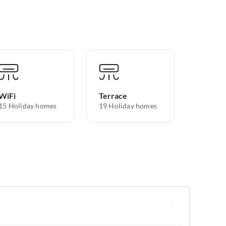
WiFi
Terrace
15 Holiday homes
19 Holiday homes