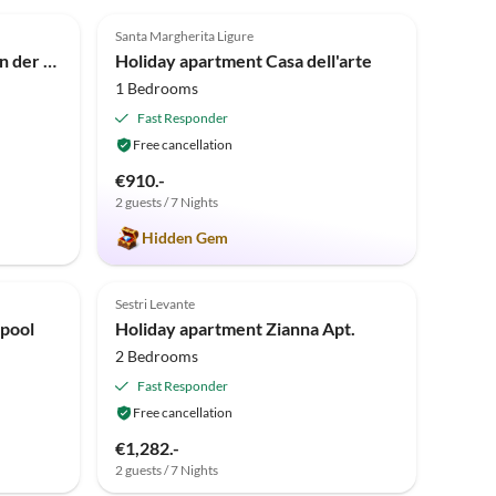
5.0
(1)
Santa Margherita Ligure
Bungalow in Sestri Levante in der Nähe des Waldes und des Meeres
Holiday apartment Casa dell'arte
1 Bedrooms
Fast Responder
Free cancellation
€910.-
2 guests / 7 Nights
Hidden Gem
Sestri Levante
 pool
Holiday apartment Zianna Apt.
2 Bedrooms
Fast Responder
Free cancellation
€1,282.-
2 guests / 7 Nights