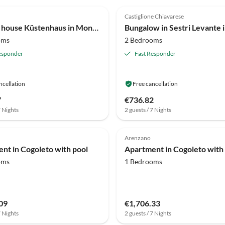
(30)
4.1
(15)
Castiglione Chiavarese
Holiday house Küstenhaus in Moneglia
oms
2 Bedrooms
esponder
Fast Responder
ncellation
Free cancellation
7
€736.82
7 Nights
2 guests / 7 Nights
Arenzano
nt in Cogoleto with pool
Apartment in Cogoleto with
oms
1 Bedrooms
09
€1,706.33
7 Nights
2 guests / 7 Nights