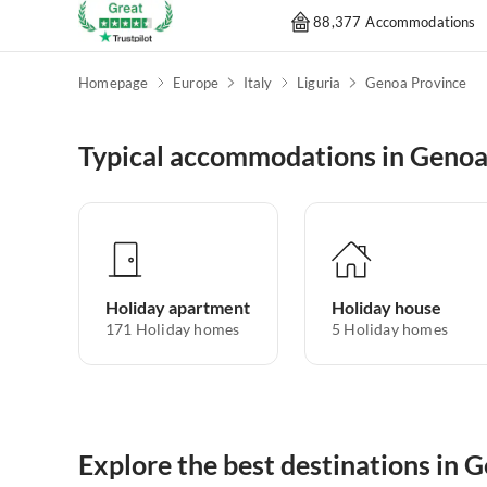
88,377 Accommodations
Homepage
Europe
Italy
Liguria
Genoa Province
Typical accommodations in Genoa
Holiday apartment
Holiday house
171
Holiday homes
5
Holiday homes
Explore the best destinations in 