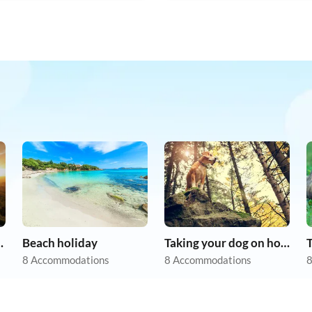
apartments
Beach holiday
Taking your dog on holiday
8 Accommodations
8 Accommodations
8