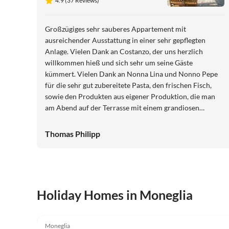
4.9 (37 Reviews)
Großzügiges sehr sauberes Appartement mit
ausreichender Ausstattung in einer sehr gepflegten
Anlage. Vielen Dank an Costanzo, der uns herzlich
willkommen hieß und sich sehr um seine Gäste
kümmert. Vielen Dank an Nonna Lina und Nonno Pepe
für die sehr gut zubereitete Pasta, den frischen Fisch,
sowie den Produkten aus eigener Produktion, die man
am Abend auf der Terrasse mit einem grandiosen
Meerblick genießen kann. Liebe Grüße, Birgit und
Thomas
Thomas Philipp
Holiday Homes in Moneglia
3.7
(30)
Moneglia