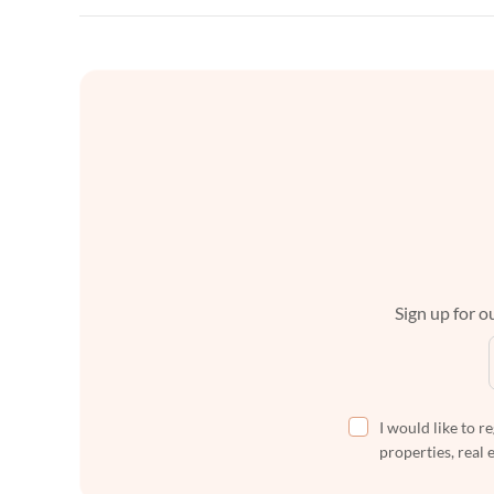
Sign up for ou
I would like to r
properties, real 