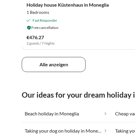
Holiday house Küstenhaus in Moneglia
1 Bedrooms
Fast Responder
Free cancellation
€476.27
2 guests / 7 Nights
Alle anzeigen
Our ideas for your dream holiday 
Beach holiday in Moneglia
Taking your dog on holiday in Moneglia