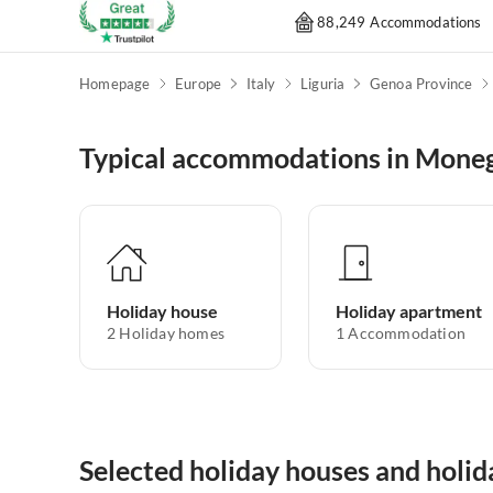
88,249 Accommodations
Homepage
Europe
Italy
Liguria
Genoa Province
Typical accommodations in Moneg
Holiday house
Holiday apartment
2
Holiday homes
1
Accommodation
Selected holiday houses and holi