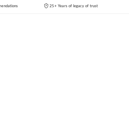
endations
25+ Years of legacy of trust