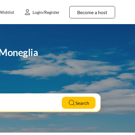
Become a host
Wishlist
Login/Register
 Moneglia
Search