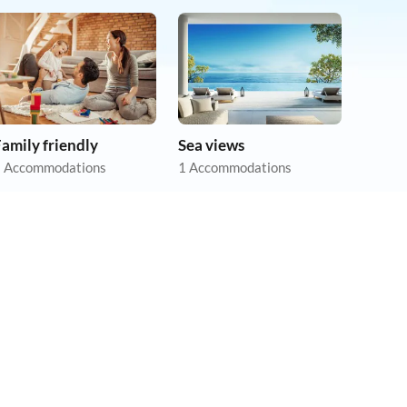
amily friendly
Sea views
 Accommodations
1 Accommodations