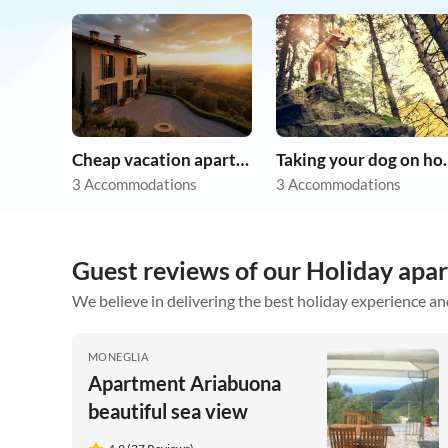
Cheap vacation apartments
Taking you
3 Accommodations
3 Accommodations
Guest reviews of our Holiday apa
We believe in delivering the best holiday experience an
MONEGLIA
Apartment Ariabuona
beautiful sea view