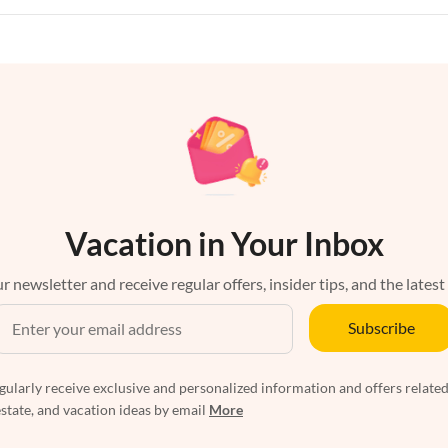
Vacation in Your Inbox
r newsletter and receive regular offers, insider tips, and the latest
Subscribe
egularly receive exclusive and personalized information and offers related
estate, and vacation ideas by email
More