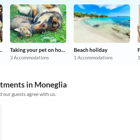
r dog on holiday
Taking your pet on holiday
Beach holiday
F
3 Accommodations
1 Accommodations
1
rtments in Moneglia
d our guests agree with us.