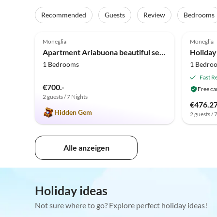
Recommended
Guests
Review
Bedrooms
4.9
(37)
Top-Listing
3.7
Moneglia
Moneglia
Apartment Ariabuona beautiful sea view
1 Bedrooms
1 Bedro
Fast R
€700.-
Free ca
2 guests / 7 Nights
€476.2
Hidden Gem
2 guests / 
Alle anzeigen
Holiday ideas
Not sure where to go? Explore perfect holiday ideas!