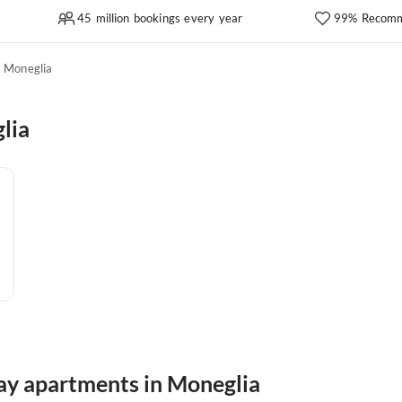
45 million bookings every year
99% Recomm
Moneglia
lia
day apartments in Moneglia