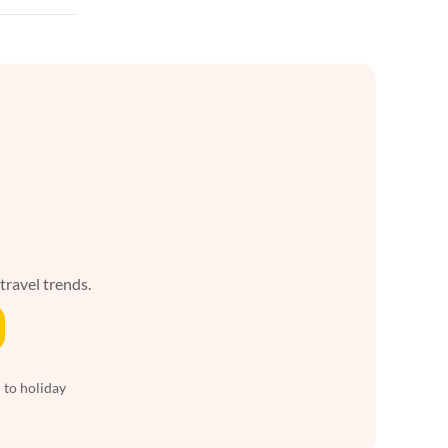
 travel trends.
 to holiday