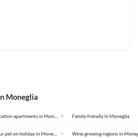
in Moneglia
Cheap vacation apartments in Moneglia
Family friendly in Moneglia
Taking your pet on holiday in Moneglia
Wine growing regions in Moneg