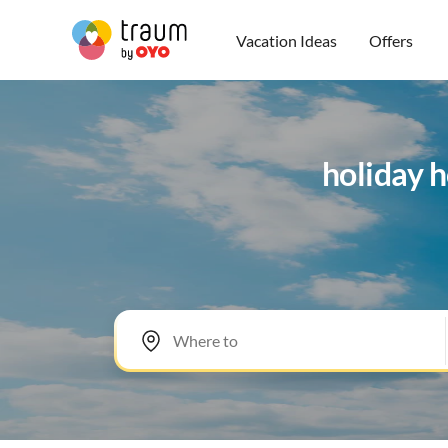
Vacation Ideas
Offers
holiday 