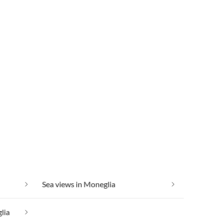
Sea views in Moneglia
lia