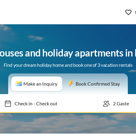
houses and holiday apartments in
Find your dream holiday home and book one of 3 vacation rentals
Make an Inquiry
Book Confirmed Stay
Check in
-
Check out