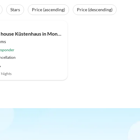
Stars
Price (ascending)
Price (descending)
(30)
Holiday house Küstenhaus in Moneglia
oms
esponder
ncellation
7
7 Nights