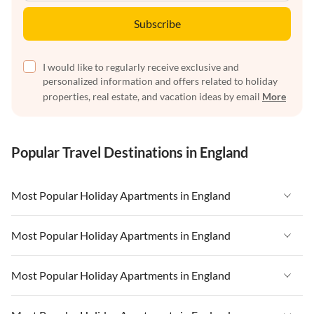
Subscribe
I would like to regularly receive exclusive and
personalized information and offers related to holiday
properties, real estate, and vacation ideas by email
More
Popular Travel Destinations in England
Most Popular Holiday Apartments in England
Vacation Apartments in England
Most Popular Holiday Apartments in England
Vacation Apartments in West Country
Vacation Apartments in England
Most Popular Holiday Apartments in England
Vacation Apartments in Cornwall
Vacation Apartments in West Country
Vacation Apartments in Heart of England
Vacation Apartments in England