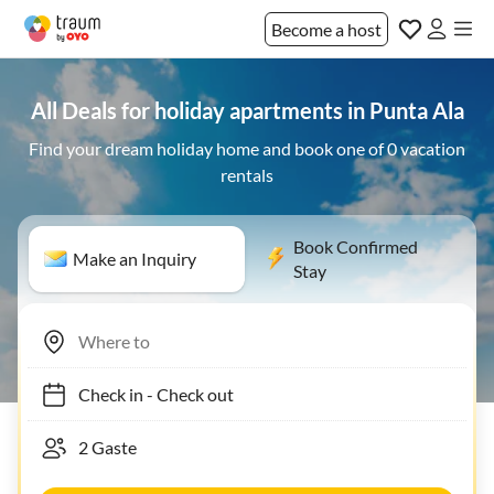
Become a host
All Deals for holiday apartments in Punta Ala
Find your dream holiday home and book one of 0 vacation
rentals
Book Confirmed
Make an Inquiry
Stay
Check in
-
Check out