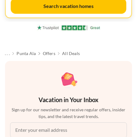
Search vacation homes
. . .
Punta Ala
Offers
All Deals
Vacation in Your Inbox
Sign up for our newsletter and receive regular offers, insider
tips, and the latest travel trends.