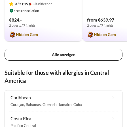
3
/ 5
Classification
Free cancellation
€824.-
from €639.97
2 guests / 7 Nights
2 guests / 7 Nights
Hidden Gem
Hidden Gem
Alle anzeigen
Suitable for those with allergies in Central
America
Caribbean
Curaçao
,
Bahamas
,
Grenada
,
Jamaica
,
Cuba
Costa Rica
Pacífico Central