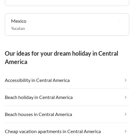
Mexico
Yucatan
Our ideas for your dream holiday in Central
America
Accessibility in Central America
Beach holiday in Central America
Beach houses in Central America
Cheap vacation apartments in Central America