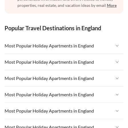
properties, real estate, and vacation ideas by email
More
Popular Travel Destinations in England
Most Popular Holiday Apartments in England
Vacation Apartments in England
Most Popular Holiday Apartments in England
Vacation Apartments in West Country
Vacation Apartments in England
Most Popular Holiday Apartments in England
Vacation Apartments in Cornwall
Vacation Apartments in West Country
Vacation Apartments in Heart of England
Vacation Apartments in England
Most Popular Holiday Apartments in England
Vacation Apartments in Cornwall
Vacation Apartments in Devon
Vacation Apartments in West Country
Vacation Apartments in Heart of England
Vacation Apartments in England
Most Popular Holiday Apartments in England
Vacation Apartments in London
Vacation Apartments in Cornwall
Vacation Apartments in Devon
Vacation Apartments in West Country
Vacation Apartments in South East
Vacation Apartments in Heart of England
Vacation Apartments in England
Most Popular Holiday Apartments in England