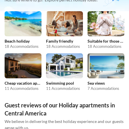
Beach holiday
Family friendly
Suitable for those with allergies
18 Accommodations
18 Accommodations
18 Accommodations
Cheap vacation apartments
Swimming pool
Sea views
11 Accommodations
11 Accommodations
7 Accommodations
Guest reviews of our Holiday apartments in
Central America
We believe in delivering the best holiday experience and our guests
agree with us.