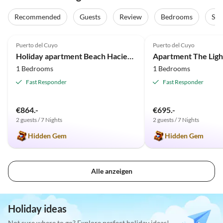
Recommended
Guests
Review
Bedrooms
Sta
5.0
(26)
5.0
(16)
Puerto del Cuyo
Puerto del Cuyo
Holiday apartment Beach Hacienda del Cuyo with Vw Bug
1 Bedrooms
1 Bedrooms
Fast Responder
Fast Responder
€864.-
€695.-
2 guests / 7 Nights
2 guests / 7 Nights
Hidden Gem
Hidden Gem
Alle anzeigen
Holiday ideas
Not sure where to go? Explore perfect holiday ideas!