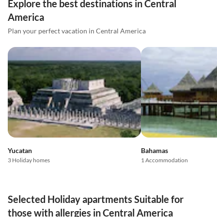
Explore the best destinations in Central
America
Plan your perfect vacation in Central America
Yucatan
Bahamas
3 Holiday homes
1 Accommodation
Selected Holiday apartments Suitable for
those with allergies in Central America