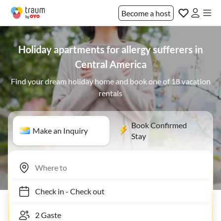
Become a host
Holiday apartments for allergy sufferers in
Central America
Find your dream holiday home and book one of 18 vacation
rentals
Book Confirmed
Make an Inquiry
Stay
Check in
-
Check out