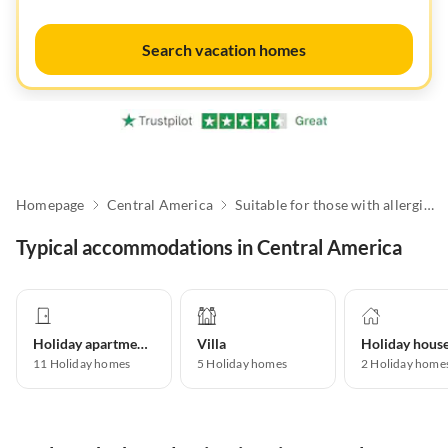
Search vacation homes
Homepage
Central America
Suitable for those with allergies
Typical accommodations in Central America
Holiday apartment
Villa
Holiday hous
11
Holiday homes
5
Holiday homes
2
Holiday home