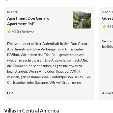
BARBER
CROCH
Apartment Don Genaro
Guest
Apartment "M"
4.9 
4.9 (66 Reviews)
Sehr s
Dies war unser dritter Aufenthalt in den Don Genaro
karibis
Apartments, mit Elke Verheugen und Christopher
BÃ¶hm. Wir haben das TikkiBalu gemietet, da wir
wieder zu sechst waren. Die Anlage ist sehr schÃ¶n,
die Zimmer sind sehr sauber, es gab nie etwas zu
beanstanden. Wenn Hilfe oder Tipps benÃ¶tigt
wurden, gab es immer eine Kontaktperson, sei es Elke,
Christopher oder Susanne. Wir wÃ¼rden gerne
wiederkommen. Heinz und Manuela Potzmann
H P
Annet
Villas in Central America