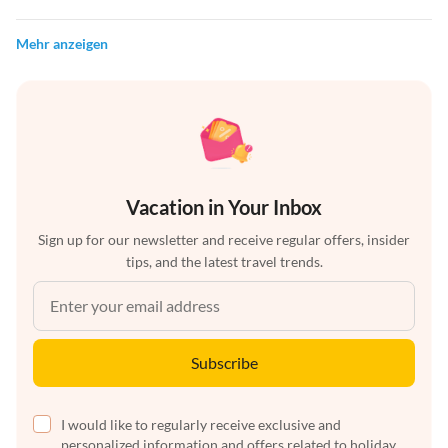
Mehr anzeigen
Vacation in Your Inbox
Sign up for our newsletter and receive regular offers, insider
tips, and the latest travel trends.
Subscribe
I would like to regularly receive exclusive and
personalized information and offers related to holiday