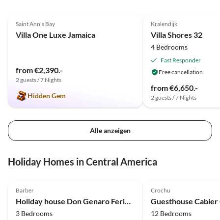
5.0
(2)
Saint Ann’s Bay
Kralendijk
Villa One Luxe Jamaica
Villa Shores 32
4 Bedrooms
Fast Responder
from €2,390.-
Free cancellation
2 guests / 7 Nights
from €6,650.-
Hidden Gem
2 guests / 7 Nights
Alle anzeigen
Holiday Homes in Central America
5.0
(14)
4.9
(6)
Barber
Crochu
Holiday house Don Genaro Ferienhaus "Tikki Balu"
Guesthouse Cabier
3 Bedrooms
12 Bedrooms