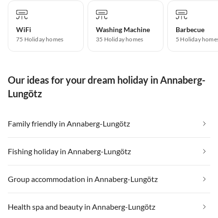
WiFi
Washing Machine
Barbecue
75 Holiday homes
35 Holiday homes
5 Holiday home
Our ideas for your dream holiday in Annaberg-
Lungötz
Family friendly in Annaberg-Lungötz
Fishing holiday in Annaberg-Lungötz
Group accommodation in Annaberg-Lungötz
Health spa and beauty in Annaberg-Lungötz