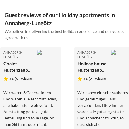
Guest reviews of our Holiday apartments in
Annaberg-Lungötz
We believe in delivering the best holiday experience and our guests
agree with us.
ANNABERG-
ANNABERG-
LUNGÖTZ
LUNGÖTZ
Chalet
Holiday house
Hüttenzauber
Hüttenzauber
3
4
5.0 (6 Reviews)
5.0 (2 Reviews)
Wir waren 3 Generationen
Wir haben ein sehr sauberes
und waren alle sehr zufrieden,
und geräumiges Haus
alle haben sich wohlgefühlt,
vorgefunden. Die Zimmer
Ausstattung perfekt, gute
waren alle gut ausgestattet
Betreuung und tolle Lage, ob
und ähnlicher Struktur, so
man Ski fährt oder nicht.
dass sich alle