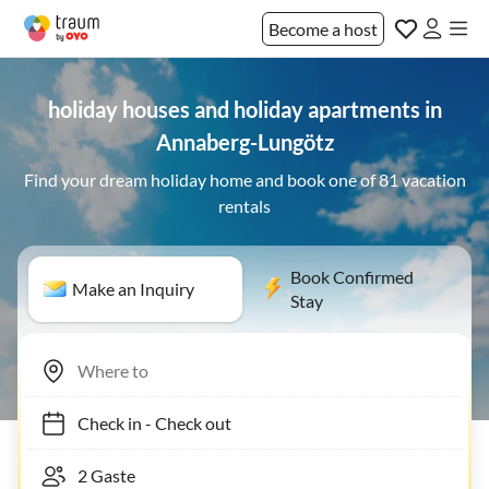
Become a host
holiday houses and holiday apartments in
Annaberg-Lungötz
Find your dream holiday home and book one of 81 vacation
rentals
Book Confirmed
Make an Inquiry
Stay
Check in
-
Check out