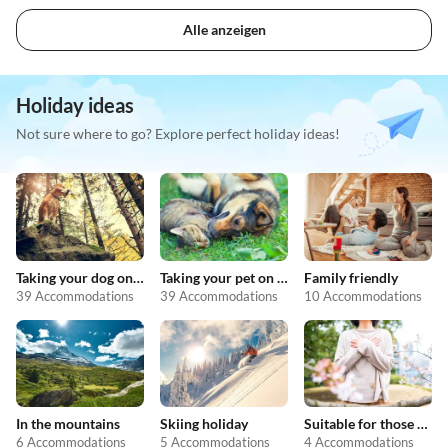
Alle anzeigen
Holiday ideas
Not sure where to go? Explore perfect holiday ideas!
Taking your dog on holiday
Taking your pet on holiday
Family friendly
39 Accommodations
39 Accommodations
10 Accommodations
In the mountains
Skiing holiday
Suitable for those with allergies
6 Accommodations
5 Accommodations
4 Accommodations