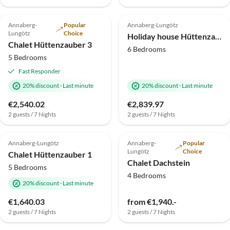
5.0
(6)
Top-Listing
5.0
(2)
Top-Listing
Annaberg-
Popular
Annaberg-Lungötz
Lungötz
Choice
Holiday house Hüttenzauber 4
Chalet Hüttenzauber 3
6 Bedrooms
5 Bedrooms
Fast Responder
20% discount
·
Last minute
20% discount
·
Last minute
€2,540.02
€2,839.97
2 guests / 7 Nights
2 guests / 7 Nights
5.0
(1)
Top-Listing
Top-Listing
Annaberg-Lungötz
Annaberg-
Popular
Lungötz
Choice
Chalet Hüttenzauber 1
Chalet Dachstein
5 Bedrooms
4 Bedrooms
20% discount
·
Last minute
€1,640.03
from €1,940.-
2 guests / 7 Nights
2 guests / 7 Nights