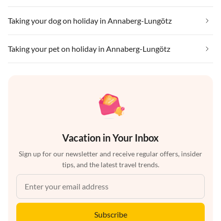
Taking your dog on holiday in Annaberg-Lungötz
Taking your pet on holiday in Annaberg-Lungötz
Vacation in Your Inbox
Sign up for our newsletter and receive regular offers, insider
tips, and the latest travel trends.
Subscribe