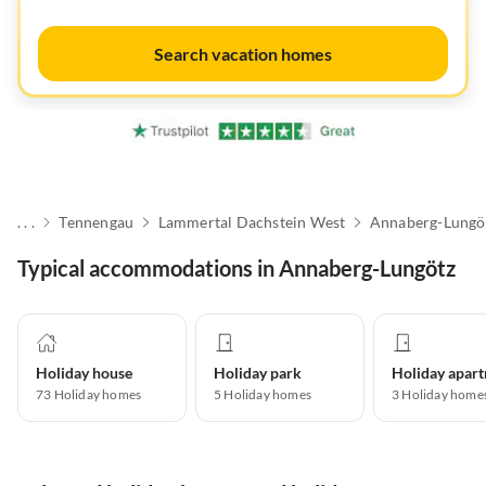
Search vacation homes
. . .
Tennengau
Lammertal Dachstein West
Annaberg-Lungö
Typical accommodations in Annaberg-Lungötz
Holiday house
Holiday park
73
Holiday homes
5
Holiday homes
3
Holiday home