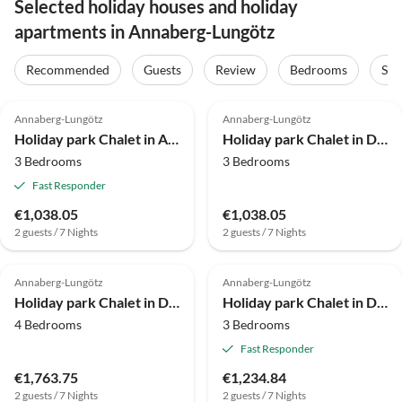
Selected holiday houses and holiday
apartments in Annaberg-Lungötz
Recommended
Guests
Review
Bedrooms
Sta
4.0
(23)
4.0
(20)
Annaberg-Lungötz
Annaberg-Lungötz
Holiday park Chalet in Annaberg-Lungotz mit gemeinsamer Sauna
Holiday park Chalet in Dachstein West with shared pool
3 Bedrooms
3 Bedrooms
Fast Responder
€1,038.05
€1,038.05
2 guests / 7 Nights
2 guests / 7 Nights
4.0
(17)
4.8
(14)
Annaberg-Lungötz
Annaberg-Lungötz
Holiday park Chalet in Dachstein West with shared pool
Holiday park Chalet in Dachstein West mit Gemeinschaftspool
4 Bedrooms
3 Bedrooms
Fast Responder
€1,763.75
€1,234.84
2 guests / 7 Nights
2 guests / 7 Nights