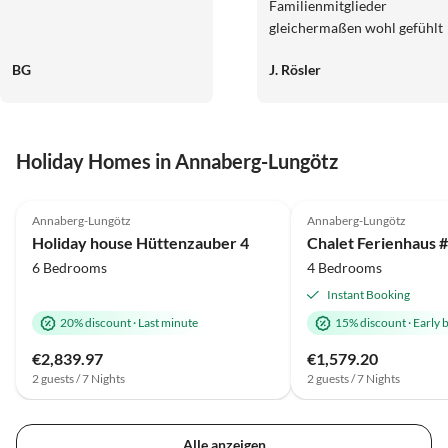
Familienmitglieder
gleichermaßen wohl gefühlt
haben. Die Umgebung bot
BG
J. Rösler
direkt vor der Haustür, oder
aber auch nach kurzer
Autofahrt
abwechslungsreiche
Holiday Homes in Annaberg-Lungötz
Freizeitmöglichkeiten. Mit d
Kommunikation,
5.0
(2)
Top-Listing
Erreichbarkeit und
Annaberg-Lungötz
Annaberg-Lungötz
Zahlungsabwicklungen ware
Holiday house Hüttenzauber 4
wir sehr zufrieden. Wir
6 Bedrooms
4 Bedrooms
können das Haus guten
Gewissens weiterempfehlen.
Instant Booking
20% discount
·
Last minute
15% discount
·
Early 
€2,839.97
€1,579.20
2 guests / 7 Nights
2 guests / 7 Nights
Alle anzeigen