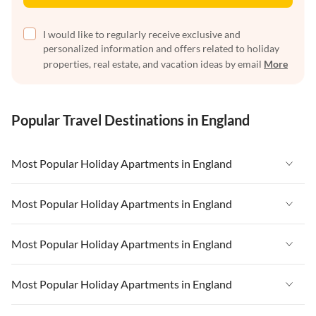
I would like to regularly receive exclusive and
personalized information and offers related to holiday
properties, real estate, and vacation ideas by email
More
Popular Travel Destinations in England
Most Popular Holiday Apartments in England
Vacation Apartments in England
Most Popular Holiday Apartments in England
Vacation Apartments in West Country
Vacation Apartments in England
Most Popular Holiday Apartments in England
Vacation Apartments in Cornwall
Vacation Apartments in West Country
Vacation Apartments in Heart of England
Vacation Apartments in England
Most Popular Holiday Apartments in England
Vacation Apartments in Cornwall
Vacation Apartments in Devon
Vacation Apartments in West Country