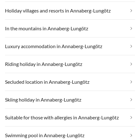
Holiday villages and resorts in Annaberg-Lungötz
In the mountains in Annaberg-Lungötz
Luxury accommodation in Annaberg-Lungötz
Riding holiday in Annaberg-Lungötz
Secluded location in Annaberg-Lungötz
Skiing holiday in Annaberg-Lungötz
Suitable for those with allergies in Annaberg-Lungötz
Swimming pool in Annaberg-Lungötz