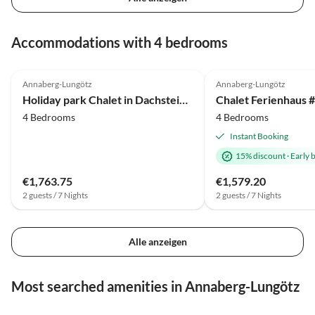
Accommodations with 4 bedrooms
4.0
(17)
Annaberg-Lungötz
Annaberg-Lungötz
Holiday park Chalet in Dachstein West with shared pool
4 Bedrooms
4 Bedrooms
Instant Booking
15% discount
·
Early 
€1,763.75
€1,579.20
2 guests / 7 Nights
2 guests / 7 Nights
Alle anzeigen
Most searched amenities in Annaberg-Lungötz